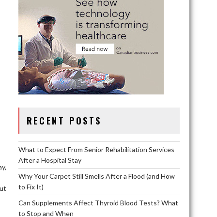
RECENT POSTS
What to Expect From Senior Rehabilitation Services
After a Hospital Stay
ay,
Why Your Carpet Still Smells After a Flood (and How
to Fix It)
ut
Can Supplements Affect Thyroid Blood Tests? What
to Stop and When