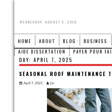
Skip
to
content
WEDNESDAY, AUGUST 5, 2026
HOME
ABOUT
BLOG
BUSINESS
AIDE DISSERTATION
PAYER POUR FA
DAY:
APRIL 7, 2025
SEASONAL ROOF MAINTENANCE T
April 7, 2025
Lin