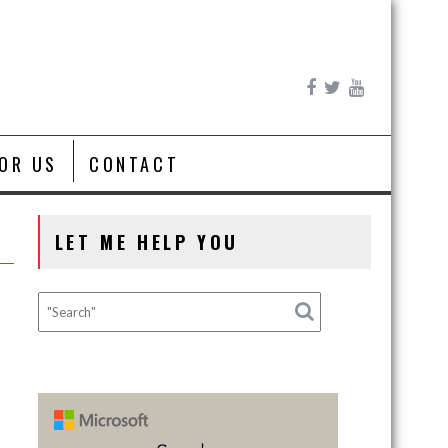
FOR US
CONTACT
LET ME HELP YOU