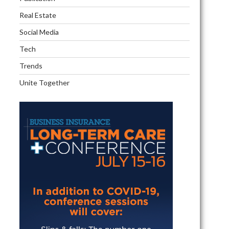
Real Estate
Social Media
Tech
Trends
Unite Together