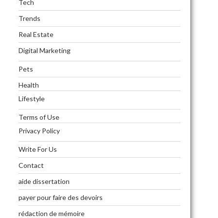
Tech
Trends
Real Estate
Digital Marketing
Pets
Health
Lifestyle
Terms of Use
Privacy Policy
Write For Us
Contact
aide dissertation
payer pour faire des devoirs
rédaction de mémoire