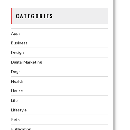
CATEGORIES
Apps
Business
Design
Digital Marketing
Dogs
Health
House
Life
Lifestyle
Pets
Publication