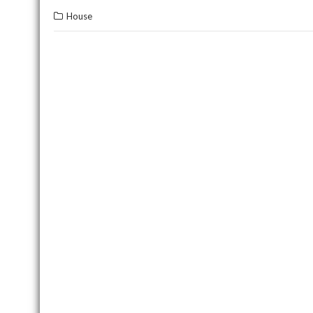
House