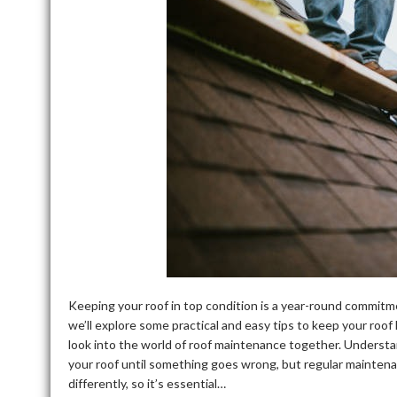
Keeping your roof in top condition is a year-round commitm
we’ll explore some practical and easy tips to keep your roof 
look into the world of roof maintenance together. Underst
your roof until something goes wrong, but regular mainten
differently, so it’s essential…