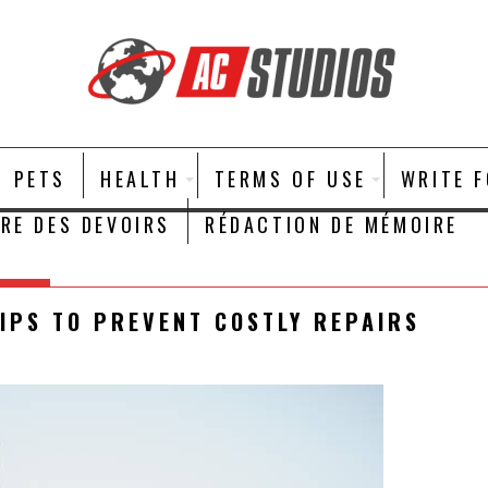
PETS
HEALTH
TERMS OF USE
WRITE 
IRE DES DEVOIRS
RÉDACTION DE MÉMOIRE
IPS TO PREVENT COSTLY REPAIRS