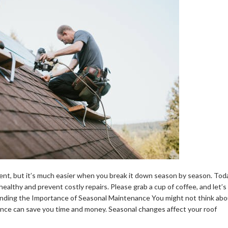
ent, but it’s much easier when you break it down season by season. Tod
healthy and prevent costly repairs. Please grab a cup of coffee, and let’s
anding the Importance of Seasonal Maintenance You might not think abo
ance can save you time and money. Seasonal changes affect your roof