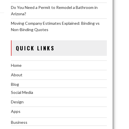
Do You Need a Permit to Remodel a Bathroom in
Arizona?
Moving Company Estimates Explained: Binding vs
Non-Binding Quotes
QUICK LINKS
Home
About
Blog
Social Media
Design
Apps
Business