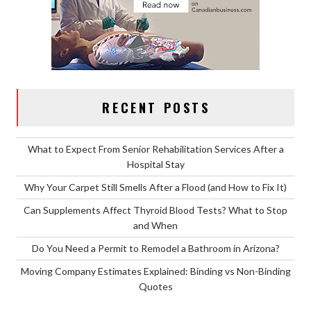
RECENT POSTS
What to Expect From Senior Rehabilitation Services After a
Hospital Stay
Why Your Carpet Still Smells After a Flood (and How to Fix It)
Can Supplements Affect Thyroid Blood Tests? What to Stop
and When
Do You Need a Permit to Remodel a Bathroom in Arizona?
Moving Company Estimates Explained: Binding vs Non-Binding
Quotes