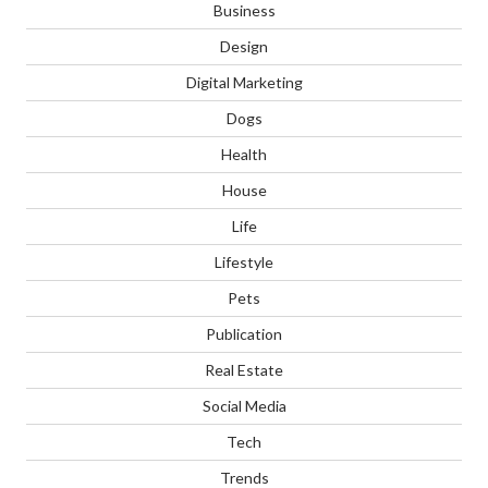
Business
Design
Digital Marketing
Dogs
Health
House
Life
Lifestyle
Pets
Publication
Real Estate
Social Media
Tech
Trends