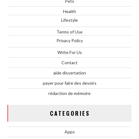
Pets
Health
Lifestyle
Terms of Use
Privacy Policy
Write For Us
Contact
aide dissertation
payer pour faire des devoirs
rédaction de mémoire
CATEGORIES
Apps