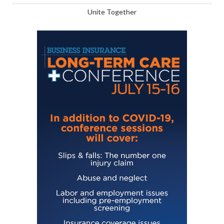
Unite Together