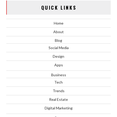
QUICK LINKS
Home
About
Blog
Social Media
Design
Apps
Business
Tech
Trends
Real Estate
Digital Marketing