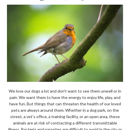
We love our dogs a lot and don’t want to see them unwell or in
pain. We want them to have the energy to enjoy life, play, and
have fun. But things that can threaten the health of our loved
pets are always around them. Whether in a dog park, on the
street, a vet’s office, a training facility, or an open area, these
animals are at risk of contracting a different transmittable
illness. Bacteria and parasites are difficult to avoid in the city or