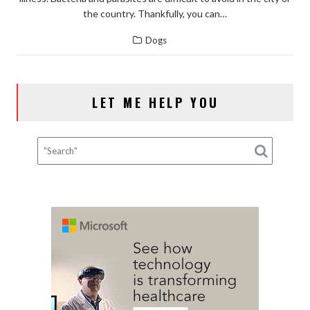
the country. Thankfully, you can…
Dogs
LET ME HELP YOU