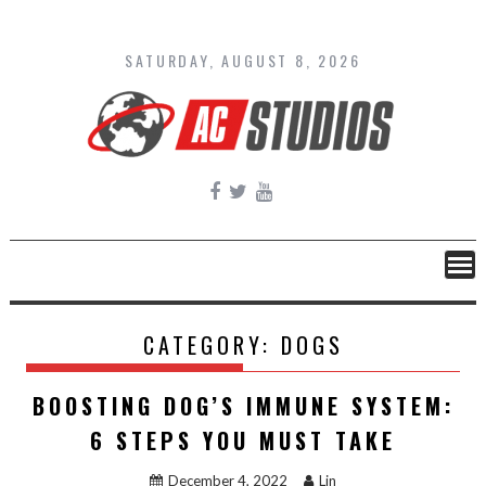
Skip
to
content
SATURDAY, AUGUST 8, 2026
CATEGORY:
DOGS
BOOSTING DOG’S IMMUNE SYSTEM:
6 STEPS YOU MUST TAKE
December 4, 2022
Lin