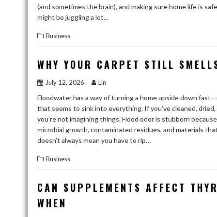
(and sometimes the brain), and making sure home life is safe
might be juggling a lot…
Business
WHY YOUR CARPET STILL SMELLS
July 12, 2026
Lin
Floodwater has a way of turning a home upside down fast—
that seems to sink into everything. If you’ve cleaned, dried
you’re not imagining things. Flood odor is stubborn because it
microbial growth, contaminated residues, and materials that
doesn’t always mean you have to rip…
Business
CAN SUPPLEMENTS AFFECT THYR
WHEN