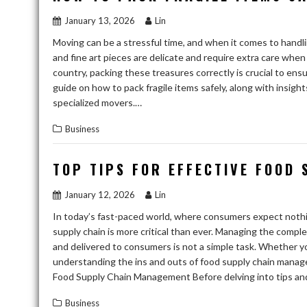
January 13, 2026
Lin
Moving can be a stressful time, and when it comes to handlin
and fine art pieces are delicate and require extra care whe
country, packing these treasures correctly is crucial to e
guide on how to pack fragile items safely, along with insigh
specialized movers.…
Business
TOP TIPS FOR EFFECTIVE FOOD
January 12, 2026
Lin
In today’s fast-paced world, where consumers expect nothing
supply chain is more critical than ever. Managing the comp
and delivered to consumers is not a simple task. Whether you’
understanding the ins and outs of food supply chain manag
Food Supply Chain Management Before delving into tips and t
Business