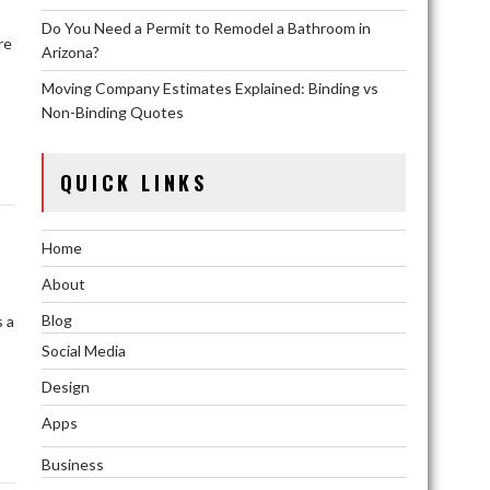
Do You Need a Permit to Remodel a Bathroom in
re
Arizona?
Moving Company Estimates Explained: Binding vs
,
Non-Binding Quotes
QUICK LINKS
Home
About
Blog
s a
Social Media
Design
Apps
Business