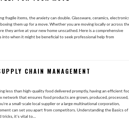
g fragile items, the anxiety can double. Glassware, ceramics, electronic
n boxing them up for a move. Whether you are moving locally or across th
nsure they arrive at your new home unscathed. Here is a comprehensive
ts into when it might be beneficial to seek professional help from
 SUPPLY CHAIN MANAGEMENT
 less than high-quality food delivered promptly, having an efficient fo
lex network that ensures food products are grown, produced, processed,
re a small-scale local supplier or a large multinational corporation,
ement can set you apart from competitors. Understanding the Basics of
ricks, it’s vital to…