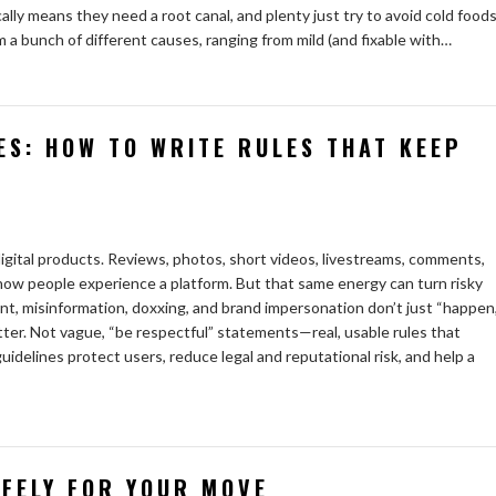
lly means they need a root canal, and plenty just try to avoid cold food
om a bunch of different causes, ranging from mild (and fixable with…
ES: HOW TO WRITE RULES THAT KEEP
gital products. Reviews, photos, short videos, livestreams, comments,
how people experience a platform. But that same energy can turn risky
, misinformation, doxxing, and brand impersonation don’t just “happen,
ter. Not vague, “be respectful” statements—real, usable rules that
delines protect users, reduce legal and reputational risk, and help a
AFELY FOR YOUR MOVE