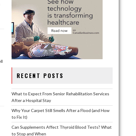
u
ll
RECENT POSTS
What to Expect From Senior Rehabilitation Services
After a Hospital Stay
Why Your Carpet Still Smells After a Flood (and How
to Fix It)
Can Supplements Affect Thyroid Blood Tests? What
to Stop and When