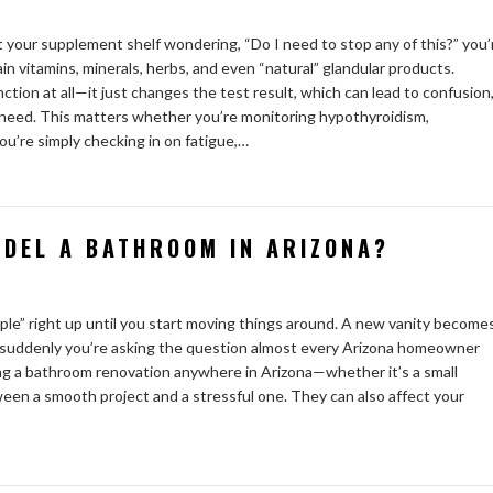
 your supplement shelf wondering, “Do I need to stop any of this?” you’
ain vitamins, minerals, herbs, and even “natural” glandular products.
ion at all—it just changes the test result, which can lead to confusion
y need. This matters whether you’re monitoring hypothyroidism,
ou’re simply checking in on fatigue,…
ODEL A BATHROOM IN ARIZONA?
ple” right up until you start moving things around. A new vanity become
 suddenly you’re asking the question almost every Arizona homeowner
nning a bathroom renovation anywhere in Arizona—whether it’s a small
ween a smooth project and a stressful one. They can also affect your