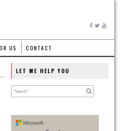
FOR US
CONTACT
LET ME HELP YOU