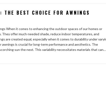
: THE BEST CHOICE FOR AWNINGS
ngs When it comes to enhancing the outdoor spaces of our homes or
ion. They offer much-needed shade, reduce indoor temperatures, and
ngs are created equal, especially when it comes to durability under varyi
or awnings is crucial for long-term performance and aesthetics. The
corching sun the next. This variability necessitates materials that can…