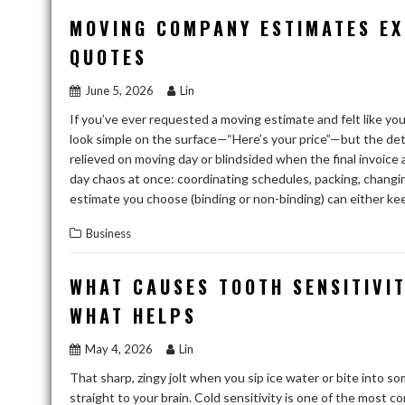
MOVING COMPANY ESTIMATES EX
QUOTES
June 5, 2026
Lin
If you’ve ever requested a moving estimate and felt like yo
look simple on the surface—“Here’s your price”—but the de
relieved on moving day or blindsided when the final invoice
day chaos at once: coordinating schedules, packing, changi
estimate you choose (binding or non-binding) can either k
Business
WHAT CAUSES TOOTH SENSITIVI
WHAT HELPS
May 4, 2026
Lin
That sharp, zingy jolt when you sip ice water or bite into so
straight to your brain. Cold sensitivity is one of the most