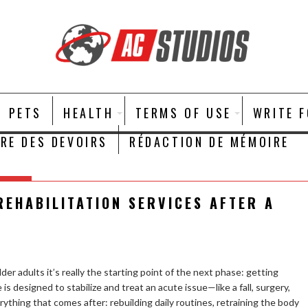
PETS
HEALTH
TERMS OF USE
WRITE 
IRE DES DEVOIRS
RÉDACTION DE MÉMOIRE
REHABILITATION SERVICES AFTER A
older adults it’s really the starting point of the next phase: getting
s designed to stabilize and treat an acute issue—like a fall, surgery,
erything that comes after: rebuilding daily routines, retraining the body