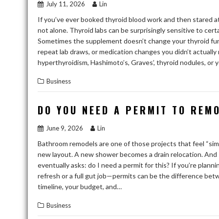
July 11, 2026
Lin
If you’ve ever booked thyroid blood work and then stared at
not alone. Thyroid labs can be surprisingly sensitive to cert
Sometimes the supplement doesn’t change your thyroid funct
repeat lab draws, or medication changes you didn’t actuall
hyperthyroidism, Hashimoto’s, Graves’, thyroid nodules, or y
Business
DO YOU NEED A PERMIT TO REM
June 9, 2026
Lin
Bathroom remodels are one of those projects that feel “sim
new layout. A new shower becomes a drain relocation. And
eventually asks: do I need a permit for this? If you’re pla
refresh or a full gut job—permits can be the difference bet
timeline, your budget, and…
Business