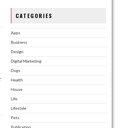
s
CATEGORIES
Apps
Business
Design
Digital Marketing
Dogs
”
Health
House
Life
Lifestyle
Pets
Publication