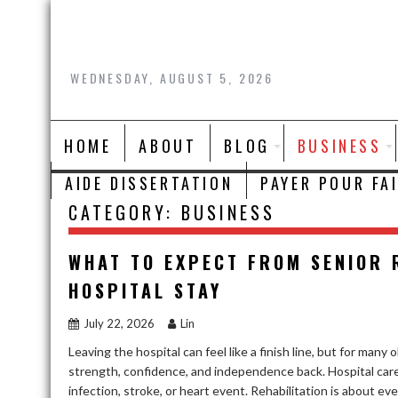
Skip
to
content
WEDNESDAY, AUGUST 5, 2026
HOME
ABOUT
BLOG
BUSINESS
AIDE DISSERTATION
PAYER POUR FA
CATEGORY:
BUSINESS
WHAT TO EXPECT FROM SENIOR 
HOSPITAL STAY
July 22, 2026
Lin
Leaving the hospital can feel like a finish line, but for many 
strength, confidence, and independence back. Hospital care i
infection, stroke, or heart event. Rehabilitation is about ev