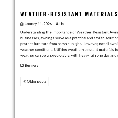
WEATHER-RESISTANT MATERIALS
January 11, 2026
Lin
Understanding the Importance of Weather-Resistant Awni
businesses, awnings serve as a practical and stylish solut
protect furniture from harsh sunlight. However, not all awni
weather conditions. Utilizing weather-resistant materials f
weather can be unpredictable, with heavy rain one day and s
Business
POSTS
Older posts
NAVIGATION