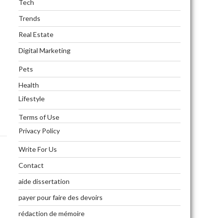
Tech
Trends
Real Estate
Digital Marketing
Pets
Health
Lifestyle
Terms of Use
Privacy Policy
Write For Us
Contact
aide dissertation
payer pour faire des devoirs
rédaction de mémoire