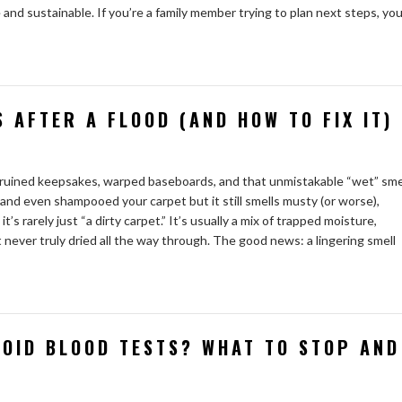
 and sustainable. If you’re a family member trying to plan next steps, yo
 AFTER A FLOOD (AND HOW TO FIX IT)
ruined keepsakes, warped baseboards, and that unmistakable “wet” sme
, and even shampooed your carpet but it still smells musty (or worse),
’s rarely just “a dirty carpet.” It’s usually a mix of trapped moisture,
 never truly dried all the way through. The good news: a lingering smell
OID BLOOD TESTS? WHAT TO STOP AND