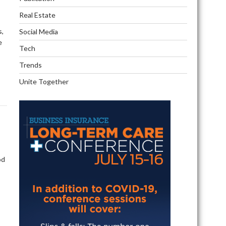
Real Estate
s,
Social Media
e
Tech
Trends
Unite Together
od