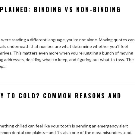
PLAINED: BINDING VS NON-BINDING
u were reading a different language, you’re not alone. Moving quotes can
tails underneath that number are what determine whether you’ll feel
 arrives. This matters even more when you’re juggling a bunch of moving-
ng addresses, deciding what to keep, and figuring out what to toss. The
eep…
TY TO COLD? COMMON REASONS AND
mething chilled can feel like your tooth is sending an emergency alert
 common dental complaints—and it’s also one of the most misunderstood.