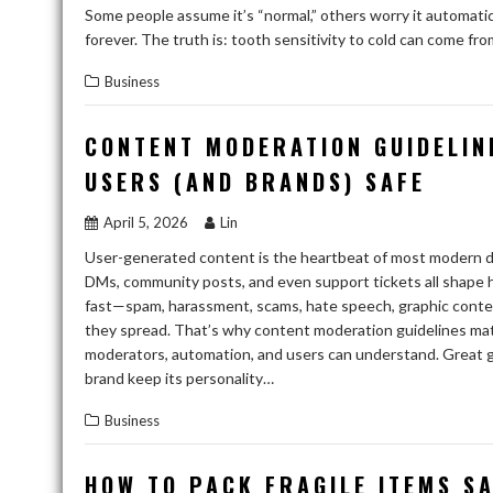
Some people assume it’s “normal,” others worry it automatica
forever. The truth is: tooth sensitivity to cold can come fr
Business
CONTENT MODERATION GUIDELIN
USERS (AND BRANDS) SAFE
April 5, 2026
Lin
User-generated content is the heartbeat of most modern di
DMs, community posts, and even support tickets all shape 
fast—spam, harassment, scams, hate speech, graphic content
they spread. That’s why content moderation guidelines mat
moderators, automation, and users can understand. Great gui
brand keep its personality…
Business
HOW TO PACK FRAGILE ITEMS S