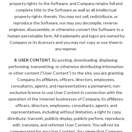
property rights to the Software, and Company retains full and
complete title to the Software as well as all intellectual
property rights therein. You may not sell, redistribute, or
reproduce the Software, nor may you decompile, reverse-
engineer, disassemble, or otherwise convert the Software to a
human-perceivable form. All trademarks and logos are owned by
Company or its licensors and you may not copy or use them in
any manner.
8. USER CONTENT.
By posting, downloading, displaying,
performing, transmitting, or otherwise distributing information
or other content (”User Content”) to the site, you are granting
Company, its affiliates, officers, directors, employees,
consultants, agents, and representatives a permanent, non-
exclusive license to use User Content in connection with the
operation of the Internet businesses of Company, its affiliates,
officers, directors, employees, consultants, agents, and
representatives, including without limitation, a right to copy,
distribute, transmit, publicly display, publicly perform, reproduce,
edit, translate, and reformat User Content. You will not be
compensated for any User Content. You agree that Company