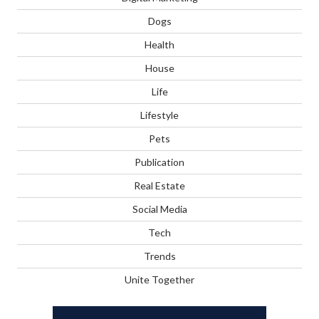
Dogs
Health
House
Life
Lifestyle
Pets
Publication
Real Estate
Social Media
Tech
Trends
Unite Together