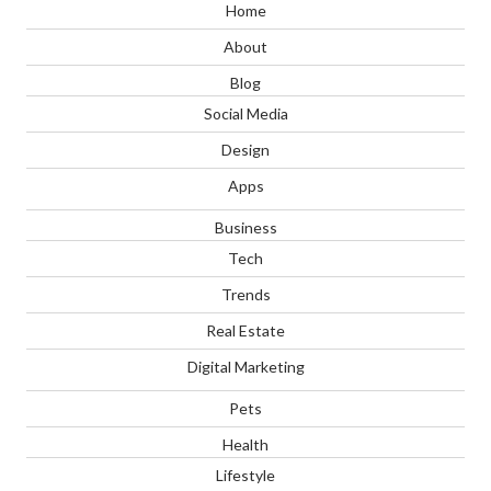
Home
About
Blog
Social Media
Design
Apps
Business
Tech
Trends
Real Estate
Digital Marketing
Pets
Health
Lifestyle