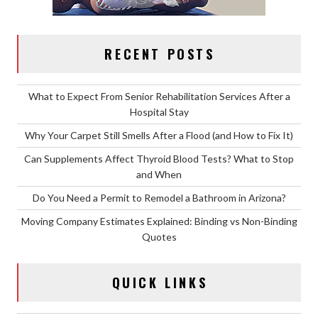
RECENT POSTS
What to Expect From Senior Rehabilitation Services After a
Hospital Stay
Why Your Carpet Still Smells After a Flood (and How to Fix It)
Can Supplements Affect Thyroid Blood Tests? What to Stop
and When
Do You Need a Permit to Remodel a Bathroom in Arizona?
Moving Company Estimates Explained: Binding vs Non-Binding
Quotes
QUICK LINKS