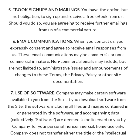
5. EBOOK SIGNUPS AND MAILINGS.
You have the option, but
not obligation, to sign up and receive a free eBook from us.
Should you do so, you are agreeing to receive further emailings
from us of a commercial nature.
6. EMAIL COMMUNICATIONS.
When you contact us, you
expressly consent and agree to receive email responses from
us. These email communications may be commercial or non-
commercial in nature. Non-commercial emails may include, but
are not limited to, administrative issues and announcements of
changes to these Terms, the Privacy Policy or other site
documentation.
7. USE OF SOFTWARE.
Company may make certain software
available to you from the Site. If you download software from
the Site, the software, including all files and images contained in
or generated by the software, and accompanying data
(collectively, ”Software”) are deemed to be licensed to you by
Company, for your personal, noncommercial, home use only.
Company does not transfer either the title or the intellectual