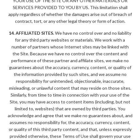
YOUR USE OF THE SITE OR ANY OTHER MATERIALS OR
SERVICES PROVIDED TO YOU BY US. This limitation shall
apply regardless of whether the damages arise out of breach of
contract, tort, or any other legal theory or form of action.
14. AFFILIATED SITES.
We have no control over and no liability
for any third party websites or materials. We work with a
number of partners whose Internet sites may be linked with
the Site. Because we have no control over the content and
performance of these partner and affiliate sites, we make no
guarantees about the accuracy, currency, content, or quality of
the information provided by such sites, and we assume no
responsibility for unintended, objectionable, inaccurate,
misleading, or unlawful content that may reside on those sites.
Similarly, from time to time in connection with your use of the
Site, you may have access to content items (including, but not
limited to, websites) that are owned by third parties. You
acknowledge and agree that we make no guarantees about, and
assumes no responsibility for, the accuracy, currency, content,
or quality of this third party content, and that, unless expressly
provided otherwise, these Terms of Use shall govern your use