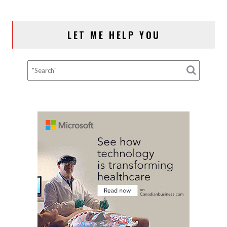
LET ME HELP YOU