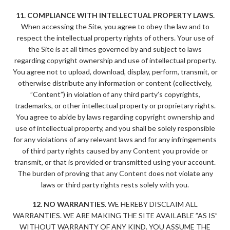
11. COMPLIANCE WITH INTELLECTUAL PROPERTY LAWS.
When accessing the Site, you agree to obey the law and to
respect the intellectual property rights of others. Your use of
the Site is at all times governed by and subject to laws
regarding copyright ownership and use of intellectual property.
You agree not to upload, download, display, perform, transmit, or
otherwise distribute any information or content (collectively,
”Content”) in violation of any third party’s copyrights,
trademarks, or other intellectual property or proprietary rights.
You agree to abide by laws regarding copyright ownership and
use of intellectual property, and you shall be solely responsible
for any violations of any relevant laws and for any infringements
of third party rights caused by any Content you provide or
transmit, or that is provided or transmitted using your account.
The burden of proving that any Content does not violate any
laws or third party rights rests solely with you.
12. NO WARRANTIES.
WE HEREBY DISCLAIM ALL
WARRANTIES. WE ARE MAKING THE SITE AVAILABLE ”AS IS”
WITHOUT WARRANTY OF ANY KIND. YOU ASSUME THE