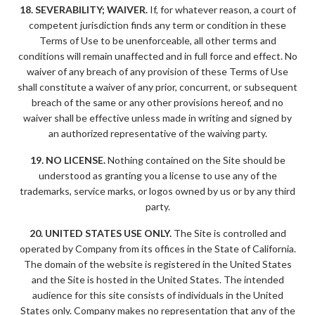
18. SEVERABILITY; WAIVER.
If, for whatever reason, a court of
competent jurisdiction finds any term or condition in these
Terms of Use to be unenforceable, all other terms and
conditions will remain unaffected and in full force and effect. No
waiver of any breach of any provision of these Terms of Use
shall constitute a waiver of any prior, concurrent, or subsequent
breach of the same or any other provisions hereof, and no
waiver shall be effective unless made in writing and signed by
an authorized representative of the waiving party.
19. NO LICENSE.
Nothing contained on the Site should be
understood as granting you a license to use any of the
trademarks, service marks, or logos owned by us or by any third
party.
20. UNITED STATES USE ONLY.
The Site is controlled and
operated by Company from its offices in the State of California.
The domain of the website is registered in the United States
and the Site is hosted in the United States. The intended
audience for this site consists of individuals in the United
States only. Company makes no representation that any of the