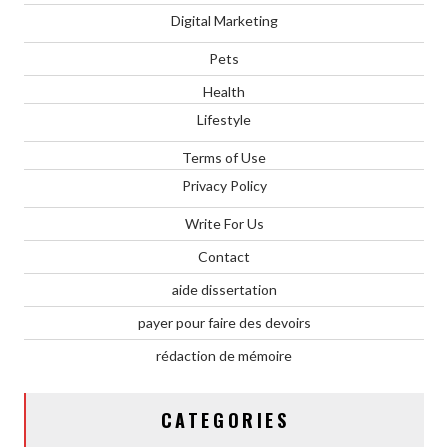
Digital Marketing
Pets
Health
Lifestyle
Terms of Use
Privacy Policy
Write For Us
Contact
aide dissertation
payer pour faire des devoirs
rédaction de mémoire
CATEGORIES