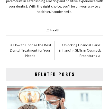
paramount in establishing a lasting and positive experience with
your dentist. With the right choice, you’ll be on your way to a
healthier, happier smile.
Health
POST
How to Choose the Best
Unlocking Financial Gains:
Dental Treatment for Your
Enhancing Skills in Cosmetic
NAVIGATION
Needs
Procedures
RELATED POSTS