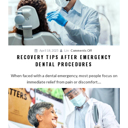
on
April 18, 2025
Lin
Comments Off
RECOVERY TIPS AFTER EMERGENCY
Recovery
DENTAL PROCEDURES
Tips
After
When faced with a dental emergency, most people focus on
Emergency
immediate relief from pain or discomfort....
Dental
Procedures