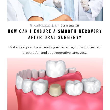
on
April 09, 2025
Lin
Comments Off
HOW CAN I ENSURE A SMOOTH RECOVERY
How
AFTER ORAL SURGERY?
Can
I
Oral surgery can be a daunting experience, but with the right
Ensure
preparation and post-operative care, you...
a
Smooth
Recovery
After
Oral
Surgery?