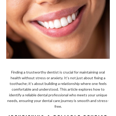
Finding a trustworthy dentist is crucial for maintaining oral
health without stress or anxiety. It’s not just about fixing a
toothache; it’s about building a relationship where one feels
comfortable and understood. This article explores how to
identify a reliable dental professional who meets your unique
needs, ensuring your dental care journey is smooth and stress-
free.