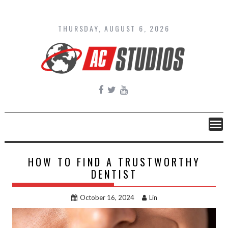
Skip
to
content
THURSDAY, AUGUST 6, 2026
HOW TO FIND A TRUSTWORTHY
DENTIST
October 16, 2024
Lin