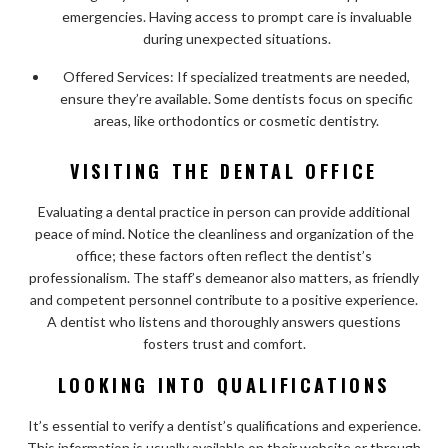
emergencies. Having access to prompt care is invaluable
during unexpected situations.
Offered Services: If specialized treatments are needed,
ensure they’re available. Some dentists focus on specific
areas, like orthodontics or cosmetic dentistry.
VISITING THE DENTAL OFFICE
Evaluating a dental practice in person can provide additional
peace of mind. Notice the cleanliness and organization of the
office; these factors often reflect the dentist’s
professionalism. The staff’s demeanor also matters, as friendly
and competent personnel contribute to a positive experience.
A dentist who listens and thoroughly answers questions
fosters trust and comfort.
LOOKING INTO QUALIFICATIONS
It’s essential to verify a dentist’s qualifications and experience.
This information is usually available on their website or through