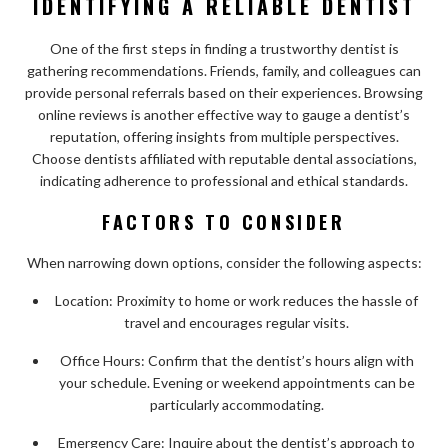
IDENTIFYING A RELIABLE DENTIST
One of the first steps in finding a trustworthy dentist is
gathering recommendations. Friends, family, and colleagues can
provide personal referrals based on their experiences. Browsing
online reviews is another effective way to gauge a dentist’s
reputation, offering insights from multiple perspectives.
Choose dentists affiliated with reputable dental associations,
indicating adherence to professional and ethical standards.
FACTORS TO CONSIDER
When narrowing down options, consider the following aspects:
Location: Proximity to home or work reduces the hassle of
travel and encourages regular visits.
Office Hours: Confirm that the dentist’s hours align with
your schedule. Evening or weekend appointments can be
particularly accommodating.
Emergency Care: Inquire about the dentist’s approach to