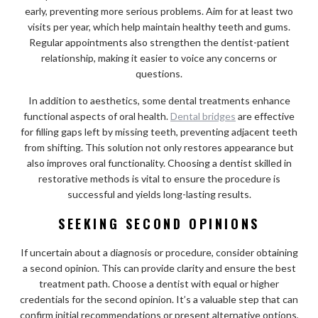
early, preventing more serious problems. Aim for at least two
visits per year, which help maintain healthy teeth and gums.
Regular appointments also strengthen the dentist-patient
relationship, making it easier to voice any concerns or
questions.
In addition to aesthetics, some dental treatments enhance
functional aspects of oral health.
Dental bridges
are effective
for filling gaps left by missing teeth, preventing adjacent teeth
from shifting. This solution not only restores appearance but
also improves oral functionality. Choosing a dentist skilled in
restorative methods is vital to ensure the procedure is
successful and yields long-lasting results.
SEEKING SECOND OPINIONS
If uncertain about a diagnosis or procedure, consider obtaining
a second opinion. This can provide clarity and ensure the best
treatment path. Choose a dentist with equal or higher
credentials for the second opinion. It’s a valuable step that can
confirm initial recommendations or present alternative options,