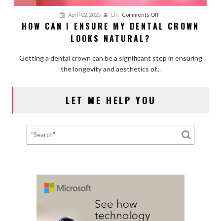
on
April 02, 2025
Lin
Comments Off
HOW CAN I ENSURE MY DENTAL CROWN
How
LOOKS NATURAL?
Can
I
Getting a dental crown can be a significant step in ensuring
Ensure
the longevity and aesthetics of...
My
Dental
Crown
LET ME HELP YOU
Looks
Natural?