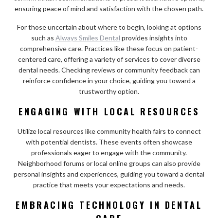
ensuring peace of mind and satisfaction with the chosen path.
For those uncertain about where to begin, looking at options
such as
Always Smiles Dental
provides insights into
comprehensive care. Practices like these focus on patient-
centered care, offering a variety of services to cover diverse
dental needs. Checking reviews or community feedback can
reinforce confidence in your choice, guiding you toward a
trustworthy option.
ENGAGING WITH LOCAL RESOURCES
Utilize local resources like community health fairs to connect
with potential dentists. These events often showcase
professionals eager to engage with the community.
Neighborhood forums or local online groups can also provide
personal insights and experiences, guiding you toward a dental
practice that meets your expectations and needs.
EMBRACING TECHNOLOGY IN DENTAL