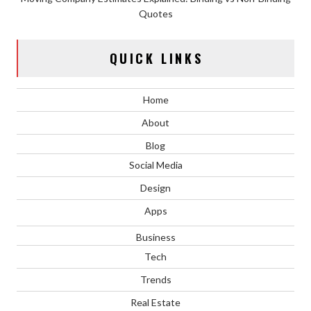
Quotes
QUICK LINKS
Home
About
Blog
Social Media
Design
Apps
Business
Tech
Trends
Real Estate