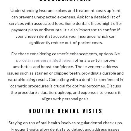
Understanding insurance plans and treatment costs upfront
can prevent unexpected expenses. Ask for a detailed list of
services with associated fees. Some dental offices might offer
payment plans or discounts. It’s also important to confirm if
your chosen dentist accepts your insurance, which can
significantly reduce out-of-pocket costs.
For those considering cosmetic enhancements, options like
porcelain veneers in Bethlehem
offer a way to improve
aesthetics and boost confidence. These veneers address
issues such as stained or chipped teeth, providing a durable and
natural-looking result. Consulting with a dentist experienced in
cosmetic procedures is crucial for optimal outcomes. Discuss
the procedure’s duration, upkeep, and expenses to ensure it
aligns with personal goals.
ROUTINE DENTAL VISITS
Staying on top of oral health involves regular dental check-ups.
Frequent visits allow dentists to detect and address issues