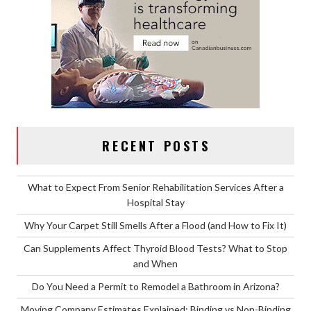
RECENT POSTS
What to Expect From Senior Rehabilitation Services After a
Hospital Stay
Why Your Carpet Still Smells After a Flood (and How to Fix It)
Can Supplements Affect Thyroid Blood Tests? What to Stop
and When
Do You Need a Permit to Remodel a Bathroom in Arizona?
Moving Company Estimates Explained: Binding vs Non-Binding