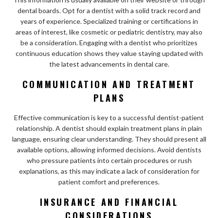
dental boards. Opt for a dentist with a solid track record and
years of experience. Specialized training or certifications in
areas of interest, like cosmetic or pediatric dentistry, may also
be a consideration. Engaging with a dentist who prioritizes
continuous education shows they value staying updated with
the latest advancements in dental care.
COMMUNICATION AND TREATMENT
PLANS
Effective communication is key to a successful dentist-patient
relationship. A dentist should explain treatment plans in plain
language, ensuring clear understanding. They should present all
available options, allowing informed decisions. Avoid dentists
who pressure patients into certain procedures or rush
explanations, as this may indicate a lack of consideration for
patient comfort and preferences.
INSURANCE AND FINANCIAL
CONSIDERATIONS