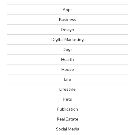
Apps
Business
Design
Digital Marketing
Dogs
Health
House
Life
Lifestyle
Pets
Publication
Real Estate
Social Media