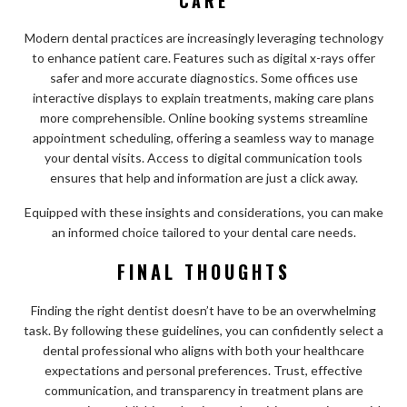
CARE
Modern dental practices are increasingly leveraging technology
to enhance patient care. Features such as digital x-rays offer
safer and more accurate diagnostics. Some offices use
interactive displays to explain treatments, making care plans
more comprehensible. Online booking systems streamline
appointment scheduling, offering a seamless way to manage
your dental visits. Access to digital communication tools
ensures that help and information are just a click away.
Equipped with these insights and considerations, you can make
an informed choice tailored to your dental care needs.
FINAL THOUGHTS
Finding the right dentist doesn’t have to be an overwhelming
task. By following these guidelines, you can confidently select a
dental professional who aligns with both your healthcare
expectations and personal preferences. Trust, effective
communication, and transparency in treatment plans are