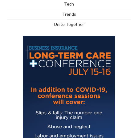
Tech
Trends
Unite Together