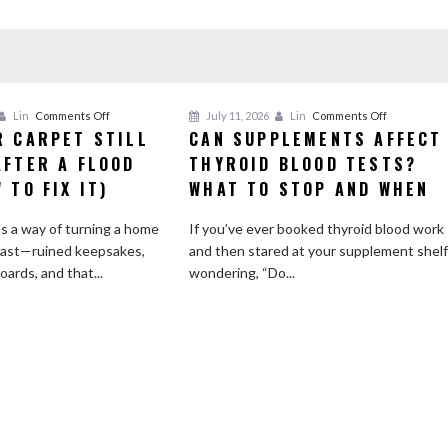
on
on
Lin
Comments Off
July 11, 2026
Lin
Comments Off
R CARPET STILL
CAN SUPPLEMENTS AFFECT
Why
Can
AFTER A FLOOD
Your
THYROID BLOOD TESTS?
Supplemen
Carpet
Affect
 TO FIX IT)
WHAT TO STOP AND WHEN
Still
Thyroid
Smells
Blood
s a way of turning a home
If you’ve ever booked thyroid blood work
After
Tests?
fast—ruined keepsakes,
and then stared at your supplement shel
a
What
ards, and that...
wondering, “Do...
Flood
to
(and
Stop
How
and
to
When
Fix
It)