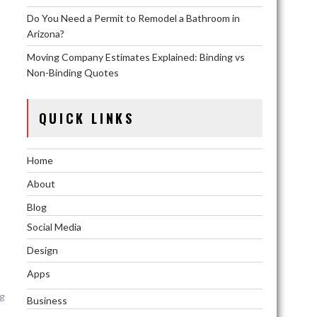
Do You Need a Permit to Remodel a Bathroom in
Arizona?
Moving Company Estimates Explained: Binding vs
Non-Binding Quotes
QUICK LINKS
Home
About
Blog
Social Media
t
Design
Apps
ng
Business