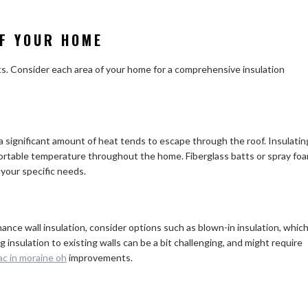
OF YOUR HOME
ts. Consider each area of your home for a comprehensive insulation
 a significant amount of heat tends to escape through the roof. Insulatin
mfortable temperature throughout the home. Fiberglass batts or spray fo
 your specific needs.
hance wall insulation, consider options such as blown-in insulation, whic
g insulation to existing walls can be a bit challenging, and might require
ac in moraine oh
improvements.