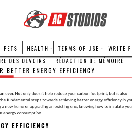
PETS
HEALTH
TERMS OF USE
WRITE 
IRE DES DEVOIRS
RÉDACTION DE MÉMOIRE
R BETTER ENERGY EFFICIENCY
n ever. Not only does it help reduce your carbon footprint, but it also
of the fundamental steps towards achieving better energy efficiency in yo
g a new home or upgrading an existing one, knowing how to insulate you
our energy consumption.
RGY EFFICIENCY