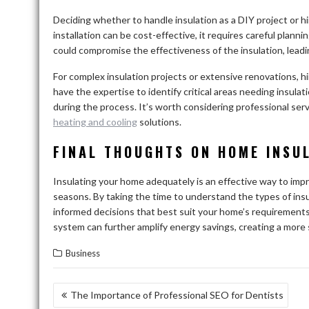
Deciding whether to handle insulation as a DIY project or hi
installation can be cost-effective, it requires careful plann
could compromise the effectiveness of the insulation, lead
For complex insulation projects or extensive renovations, hi
have the expertise to identify critical areas needing insulat
during the process. It’s worth considering professional servi
heating and cooling
solutions.
FINAL THOUGHTS ON HOME INSU
Insulating your home adequately is an effective way to impro
seasons. By taking the time to understand the types of ins
informed decisions that best suit your home’s requirements.
system can further amplify energy savings, creating a more 
Business
POST
The Importance of Professional SEO for Dentists