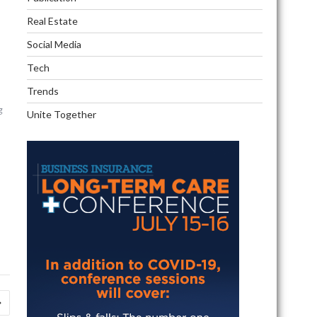
Real Estate
Social Media
Tech
Trends
g
Unite Together