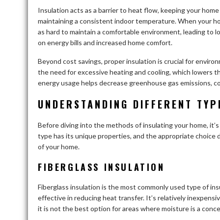
Insulation acts as a barrier to heat flow, keeping your home
maintaining a consistent indoor temperature. When your hom
as hard to maintain a comfortable environment, leading to lo
on energy bills and increased home comfort.
Beyond cost savings, proper insulation is crucial for enviro
the need for excessive heating and cooling, which lowers th
energy usage helps decrease greenhouse gas emissions, cont
UNDERSTANDING DIFFERENT TYP
Before diving into the methods of insulating your home, it’s
type has its unique properties, and the appropriate choice 
of your home.
FIBERGLASS INSULATION
Fiberglass insulation is the most commonly used type of insula
effective in reducing heat transfer. It’s relatively inexpens
it is not the best option for areas where moisture is a concer