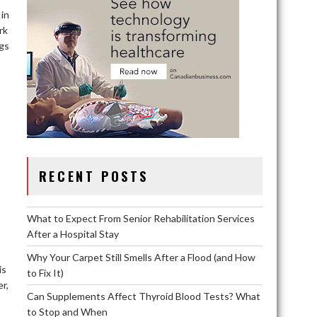
 in
rk
ngs
RECENT POSTS
What to Expect From Senior Rehabilitation Services
After a Hospital Stay
Why Your Carpet Still Smells After a Flood (and How
is
to Fix It)
r,
Can Supplements Affect Thyroid Blood Tests? What
to Stop and When