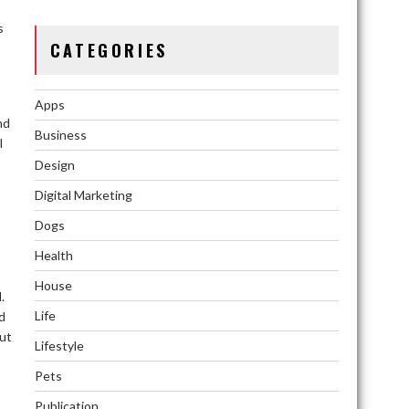
s
CATEGORIES
Apps
nd
Business
l
Design
Digital Marketing
Dogs
Health
House
.
Life
d
but
Lifestyle
Pets
Publication