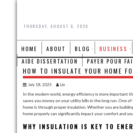
Skip
to
content
THURSDAY, AUGUST 6, 2026
HOME
ABOUT
BLOG
BUSINESS
AIDE DISSERTATION
PAYER POUR FA
HOW TO INSULATE YOUR HOME FO
July 18, 2025
Lin
In the modern world, energy efficiency is more important tha
saves you money on your utility bills in the long run. One 
home is through proper insulation. Whether you are buildin
home properly can significantly impact your comfort and y
WHY INSULATION IS KEY TO ENE