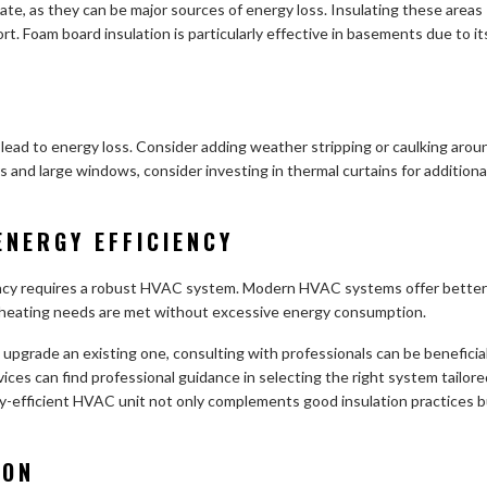
ate, as they can be major sources of energy loss. Insulating these areas
rt. Foam board insulation is particularly effective in basements due to it
 lead to energy loss. Consider adding weather stripping or caulking arou
s and large windows, consider investing in thermal curtains for additiona
ENERGY EFFICIENCY
iency requires a robust HVAC system. Modern HVAC systems offer better
d heating needs are met without excessive energy consumption.
 upgrade an existing one, consulting with professionals can be beneficial
ices can find professional guidance in selecting the right system tailore
gy-efficient HVAC unit not only complements good insulation practices 
ION