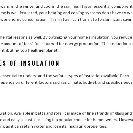
 warm in the winter and cool in the summer. It is an essential component
e is well-insulated, your heating and cooling systems don’t have to wo
wer energy consumption. This, in turn, can translate to significant savi
nmental reasons as well. By optimizing your home’s insulation, you reduce
e amount of fossil fuels burned for energy production. This reduction in
ributing to a healthier planet.
ES OF INSULATION
 essential to understand the various types of insulation available. Each
depends on different factors such as climate, budget, and specific needs
tion. Available in batts and rolls, it is made of fine strands of glass and 
ive and easy to install, making it a popular choice for homeowners. Howeve
n, as it can retain water and lose its insulating properties.