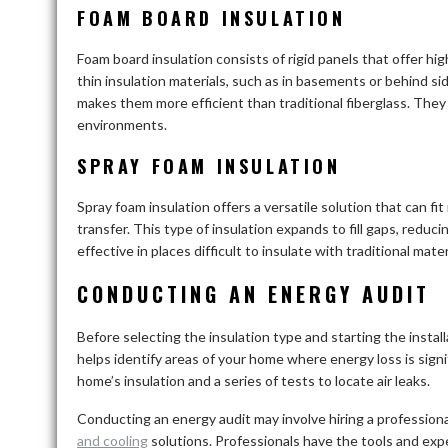
FOAM BOARD INSULATION
Foam board insulation consists of rigid panels that offer hig
thin insulation materials, such as in basements or behind sid
makes them more efficient than traditional fiberglass. They
environments.
SPRAY FOAM INSULATION
Spray foam insulation offers a versatile solution that can fit
transfer. This type of insulation expands to fill gaps, reduci
effective in places difficult to insulate with traditional ma
CONDUCTING AN ENERGY AUDIT
Before selecting the insulation type and starting the install
helps identify areas of your home where energy loss is signi
home’s insulation and a series of tests to locate air leaks.
Conducting an energy audit may involve hiring a professional
and cooling
solutions. Professionals have the tools and ex