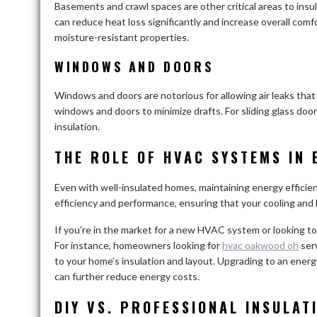
Basements and crawl spaces are other critical areas to insul
can reduce heat loss significantly and increase overall comfo
moisture-resistant properties.
WINDOWS AND DOORS
Windows and doors are notorious for allowing air leaks that
windows and doors to minimize drafts. For sliding glass door
insulation.
THE ROLE OF HVAC SYSTEMS IN 
Even with well-insulated homes, maintaining energy effic
efficiency and performance, ensuring that your cooling an
If you’re in the market for a new HVAC system or looking to
For instance, homeowners looking for
hvac oakwood oh
serv
to your home’s insulation and layout. Upgrading to an ener
can further reduce energy costs.
DIY VS. PROFESSIONAL INSULAT