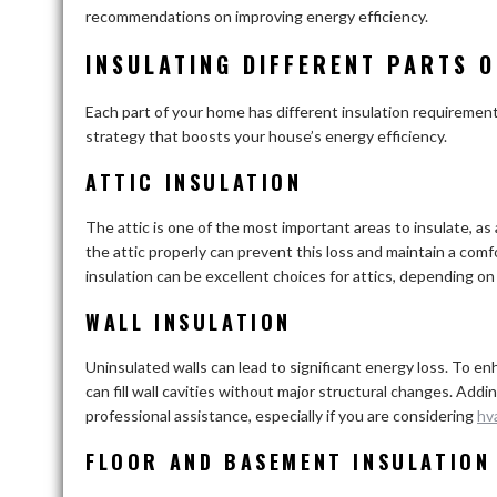
recommendations on improving energy efficiency.
INSULATING DIFFERENT PARTS 
Each part of your home has different insulation requiremen
strategy that boosts your house’s energy efficiency.
ATTIC INSULATION
The attic is one of the most important areas to insulate, as
the attic properly can prevent this loss and maintain a co
insulation can be excellent choices for attics, depending on
WALL INSULATION
Uninsulated walls can lead to significant energy loss. To en
can fill wall cavities without major structural changes. Addin
professional assistance, especially if you are considering
hv
FLOOR AND BASEMENT INSULATION