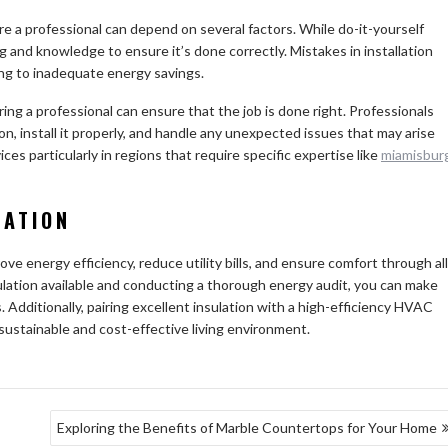
re a professional can depend on several factors. While do-it-yourself
ing and knowledge to ensure it’s done correctly. Mistakes in installation
ing to inadequate energy savings.
ring a professional can ensure that the job is done right. Professionals
ion, install it properly, and handle any unexpected issues that may arise
ces particularly in regions that require specific expertise like
miamisbur
LATION
ve energy efficiency, reduce utility bills, and ensure comfort through all
ulation available and conducting a thorough energy audit, you can make
 Additionally, pairing excellent insulation with a high-efficiency HVAC
sustainable and cost-effective living environment.
Exploring the Benefits of Marble Countertops for Your Home