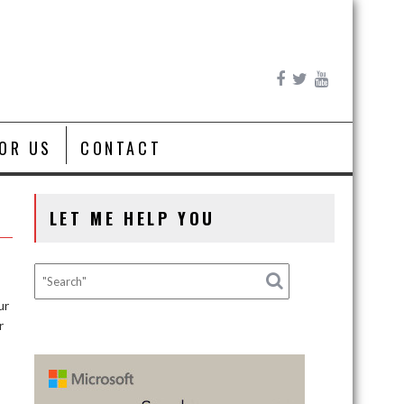
FOR US
CONTACT
LET ME HELP YOU
ur
r