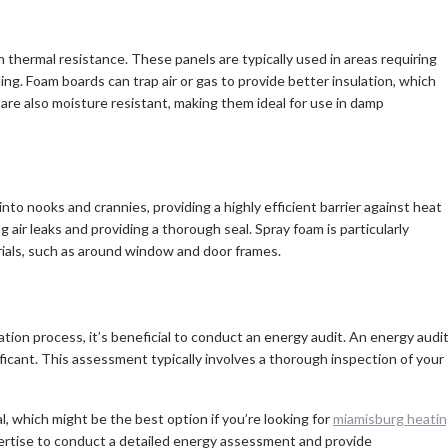
h thermal resistance. These panels are typically used in areas requiring
ing. Foam boards can trap air or gas to provide better insulation, which
 are also moisture resistant, making them ideal for use in damp
 into nooks and crannies, providing a highly efficient barrier against heat
ng air leaks and providing a thorough seal. Spray foam is particularly
terials, such as around window and door frames.
ation process, it’s beneficial to conduct an energy audit. An energy audi
ficant. This assessment typically involves a thorough inspection of your
, which might be the best option if you’re looking for
miamisburg heati
pertise to conduct a detailed energy assessment and provide