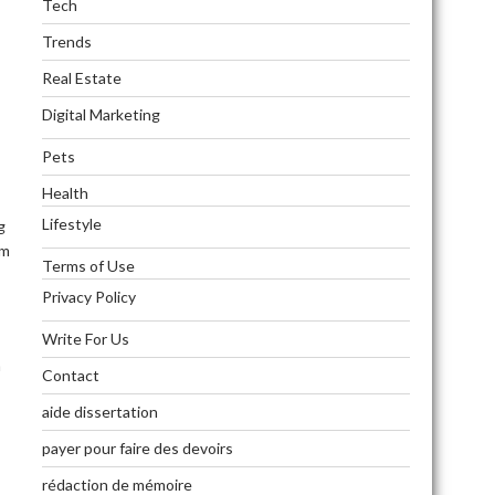
Tech
Trends
Real Estate
Digital Marketing
Pets
Health
Lifestyle
g
am
Terms of Use
Privacy Policy
Write For Us
h
Contact
aide dissertation
payer pour faire des devoirs
rédaction de mémoire