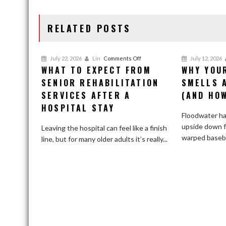
NAVIGATION
RELATED POSTS
on
July 22, 2026
Lin
Comments Off
July 12, 2026
WHAT TO EXPECT FROM
WHY YOU
What
SENIOR REHABILITATION
to
SMELLS 
Expect
SERVICES AFTER A
(AND HOW
From
HOSPITAL STAY
Senior
Floodwater ha
Rehabilitation
upside down 
Leaving the hospital can feel like a finish
Services
warped basebo
line, but for many older adults it’s really...
After
a
Hospital
Stay