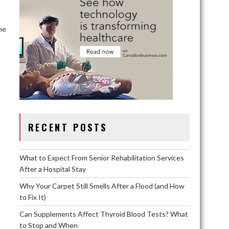
he
RECENT POSTS
What to Expect From Senior Rehabilitation Services
After a Hospital Stay
Why Your Carpet Still Smells After a Flood (and How
to Fix It)
Can Supplements Affect Thyroid Blood Tests? What
to Stop and When