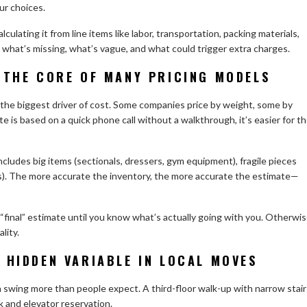
ur choices.
culating it from line items like labor, transportation, packing materials,
what’s missing, what’s vague, and what could trigger extra charges.
 THE CORE OF MANY PRICING MODELS
 the biggest driver of cost. Some companies price by weight, some by
te is based on a quick phone call without a walkthrough, it’s easier for t
ncludes big items (sectionals, dressers, gym equipment), fragile pieces
os). The more accurate the inventory, the more accurate the estimate—
 a “final” estimate until you know what’s actually going with you. Otherwis
lity.
 HIDDEN VARIABLE IN LOCAL MOVES
an swing more than people expect. A third-floor walk-up with narrow stair
ck and elevator reservation.