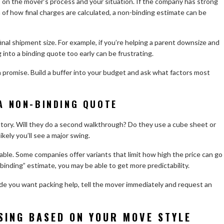
s on the mover’s process and your situation. If the company has strong
 of how final charges are calculated, a non-binding estimate can be
inal shipment size. For example, if you’re helping a parent downsize and
g into a binding quote too early can be frustrating.
 a promise. Build a buffer into your budget and ask what factors most
A NON-BINDING QUOTE
entory. Will they do a second walkthrough? Do they use a cube sheet or
ikely you’ll see a major swing.
ilable. Some companies offer variants that limit how high the price can go
 “binding” estimate, you may be able to get more predictability.
ide you want packing help, tell the mover immediately and request an
SING BASED ON YOUR MOVE STYLE