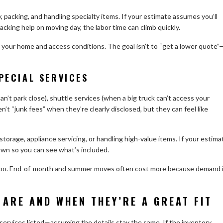
 packing, and handling specialty items. If your estimate assumes you’ll
king help on moving day, the labor time can climb quickly.
g your home and access conditions. The goal isn’t to “get a lower quote”
PECIAL SERVICES
an’t park close), shuttle services (when a big truck can’t access your
en’t “junk fees” when they’re clearly disclosed, but they can feel like
 storage, appliance servicing, or handling high-value items. If your estima
own so you can see what’s included.
s too. End-of-month and summer moves often cost more because demand 
 ARE AND WHEN THEY’RE A GREAT FIT
 services listed—assuming the details stay the same. If the inventory,