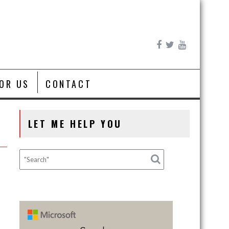
FOR US
CONTACT
LET ME HELP YOU