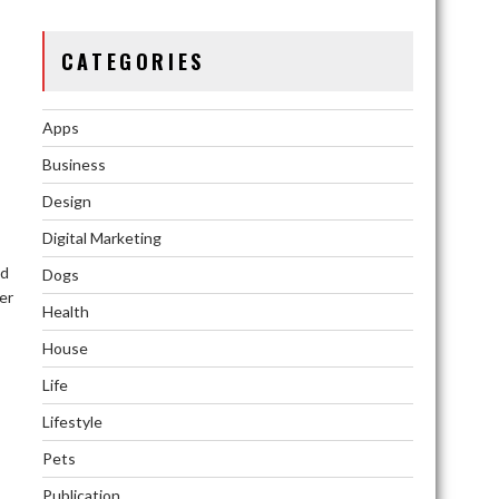
CATEGORIES
Apps
Business
Design
Digital Marketing
nd
Dogs
er
Health
House
Life
Lifestyle
Pets
Publication