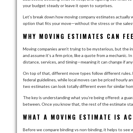
your budget steady or leave it open to surprises.
Let’s break down how moving company estimates actually wo
option that fits your move—without the stress or the salesy 
WHY MOVING ESTIMATES CAN FEE
Moving companies aren’t trying to be mysterious, but the in
and assume it’s a firm price, like a quote from a mechanic. I
distance, services, and timing—meaning it can change if any
On top of that, different move types follow different rules.
federal guidelines, while local moves can be priced hourly a
two estimates can look totally different even for similar ho
The key is understanding what you’re being offered: a guaran
between. Once you know that, the rest of the estimate st
WHAT A MOVING ESTIMATE IS AC
Before we compare binding vs non-binding, it helps to see 