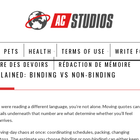
PETS
HEALTH
TERMS OF USE
WRITE 
IRE DES DEVOIRS
RÉDACTION DE MÉMOIRE
LAINED: BINDING VS NON-BINDING
u were reading a different language, you’re not alone. Moving quotes can
tails underneath that number are what determine whether you’ll feel
rrives.
ving-day chaos at once: coordinating schedules, packing, changing
 toss. The estimate you choose (binding or non-binding) can either keep