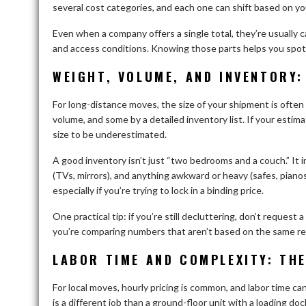
several cost categories, and each one can shift based on yo
Even when a company offers a single total, they’re usually cal
and access conditions. Knowing those parts helps you spot 
WEIGHT, VOLUME, AND INVENTORY:
For long-distance moves, the size of your shipment is often
volume, and some by a detailed inventory list. If your estima
size to be underestimated.
A good inventory isn’t just “two bedrooms and a couch.” It i
(TVs, mirrors), and anything awkward or heavy (safes, pian
especially if you’re trying to lock in a binding price.
One practical tip: if you’re still decluttering, don’t request
you’re comparing numbers that aren’t based on the same rea
LABOR TIME AND COMPLEXITY: THE
For local moves, hourly pricing is common, and labor time c
is a different job than a ground-floor unit with a loading do