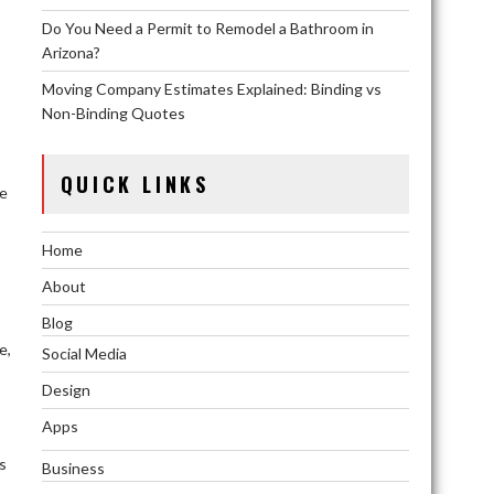
Do You Need a Permit to Remodel a Bathroom in
Arizona?
Moving Company Estimates Explained: Binding vs
Non-Binding Quotes
QUICK LINKS
he
Home
About
Blog
e,
Social Media
Design
Apps
s
Business