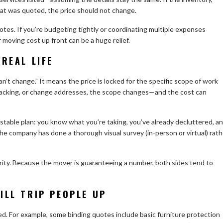
at was quoted, the price should not change.
uotes. If you’re budgeting tightly or coordinating multiple expenses
 moving cost up front can be a huge relief.
REAL LIFE
’t change.” It means the price is locked for the specific scope of work
 packing, or change addresses, the scope changes—and the cost can
stable plan: you know what you’re taking, you’ve already decluttered, a
the company has done a thorough visual survey (in-person or virtual) rath
ity. Because the mover is guaranteeing a number, both sides tend to
ILL TRIP PEOPLE UP
. For example, some binding quotes include basic furniture protection