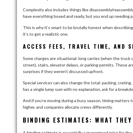
Complexity also includes things like disassembly/reassembly,
have everything boxed and ready, but you end up needing pac
This is why it’s smart to be brutally honest when describin
it’s to get a realistic one.
ACCESS FEES, TRAVEL TIME, AND S
Some charges are situational: long carries (when the truck c
street), stairs, elevator delays, or parking permits. These ar
surprises if they weren’t discussed upfront.
Special services can also change the total: packing, crating,
has a single lump sum with no explanation, ask for a breakd
And if you’re moving during a busy season, timing matter
higher, and companies allocate crews differently.
BINDING ESTIMATES: WHAT THEY
A binding estimate is essentially a guaranteed price for the