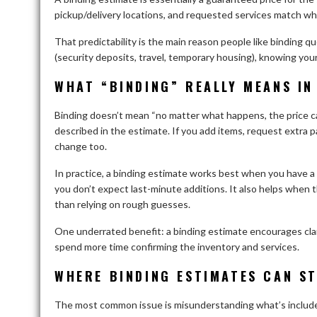
pickup/delivery locations, and requested services match wh
That predictability is the main reason people like binding q
(security deposits, travel, temporary housing), knowing your
WHAT “BINDING” REALLY MEANS IN 
Binding doesn’t mean “no matter what happens, the price can
described in the estimate. If you add items, request extra
change too.
In practice, a binding estimate works best when you have a 
you don’t expect last-minute additions. It also helps when 
than relying on rough guesses.
One underrated benefit: a binding estimate encourages clar
spend more time confirming the inventory and services.
WHERE BINDING ESTIMATES CAN ST
The most common issue is misunderstanding what’s included