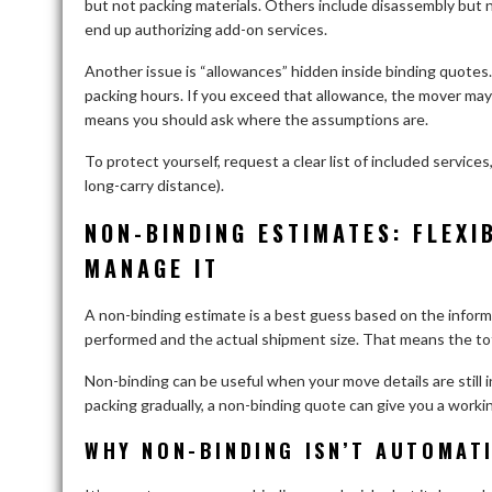
but not packing materials. Others include disassembly but n
end up authorizing add-on services.
Another issue is “allowances” hidden inside binding quote
packing hours. If you exceed that allowance, the mover ma
means you should ask where the assumptions are.
To protect yourself, request a clear list of included service
long-carry distance).
NON-BINDING ESTIMATES: FLEXI
MANAGE IT
A non-binding estimate is a best guess based on the informat
performed and the actual shipment size. That means the to
Non-binding can be useful when your move details are still in 
packing gradually, a non-binding quote can give you a worki
WHY NON-BINDING ISN’T AUTOMAT