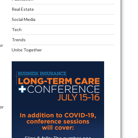
Real Estate
Social Media
Tech
Trends
or
Unite Together
s
 or