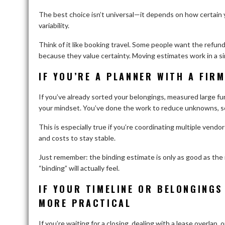
The best choice isn’t universal—it depends on how certain y
variability.
Think of it like booking travel. Some people want the refun
because they value certainty. Moving estimates work in a si
IF YOU’RE A PLANNER WITH A FIRM
If you’ve already sorted your belongings, measured large f
your mindset. You’ve done the work to reduce unknowns, so 
This is especially true if you’re coordinating multiple ven
and costs to stay stable.
Just remember: the binding estimate is only as good as th
“binding” will actually feel.
IF YOUR TIMELINE OR BELONGINGS
MORE PRACTICAL
If you’re waiting for a closing, dealing with a lease overlap,