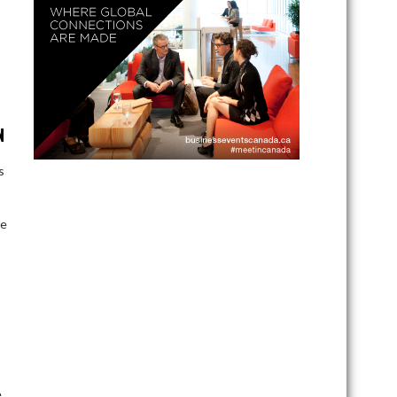
N
s
te
e