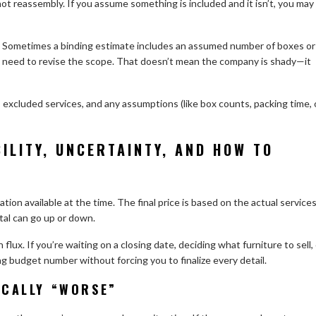
ot reassembly. If you assume something is included and it isn’t, you may
s. Sometimes a binding estimate includes an assumed number of boxes or
y need to revise the scope. That doesn’t mean the company is shady—it
s, excluded services, and any assumptions (like box counts, packing time, 
BILITY, UNCERTAINTY, AND HOW TO
ion available at the time. The final price is based on the actual service
tal can go up or down.
flux. If you’re waiting on a closing date, deciding what furniture to sell,
ng budget number without forcing you to finalize every detail.
ICALLY “WORSE”