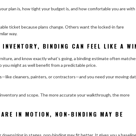
our plan is, how tight your budget is, and how comfortable you are with
dable ticket because plans change. Others want the locked-in fare
milar way.
 INVENTORY, BINDING CAN FEEL LIKE A WI
urniture, and know exactly what’s going, a binding estimate often matche
you might as well benefit from a predictable price.
dors—like cleaners, painters, or contractors—and you need your moving da
e inventory and scope. The more accurate your walkthrough, the more
 ARE IN MOTION, NON-BINDING MAY BE
 or downsizing in stages, non-binding may fit better. It gives you a baselin