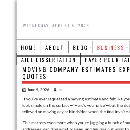
Skip
to
content
WEDNESDAY, AUGUST 5, 2026
HOME
ABOUT
BLOG
BUSINESS
AIDE DISSERTATION
PAYER POUR FA
MOVING COMPANY ESTIMATES EXP
QUOTES
June 5, 2026
Lin
If you’ve ever requested a moving estimate and felt like yo
look simple on the surface—“Here’s your price”—but the de
relieved on moving day or blindsided when the final invoice a
This matters even more when you’re juggling a bunch of mo
addresses, deciding what to keep, and figuring out what to