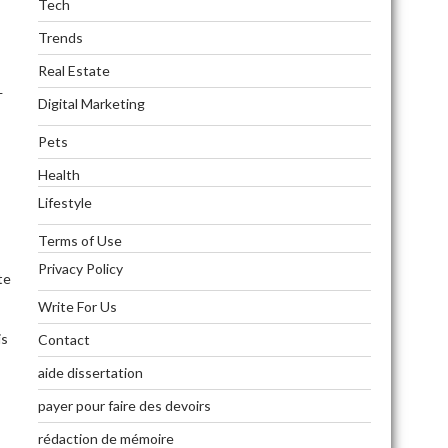
Tech
Trends
Real Estate
—
Digital Marketing
Pets
Health
Lifestyle
Terms of Use
Privacy Policy
te
Write For Us
is
Contact
aide dissertation
payer pour faire des devoirs
rédaction de mémoire