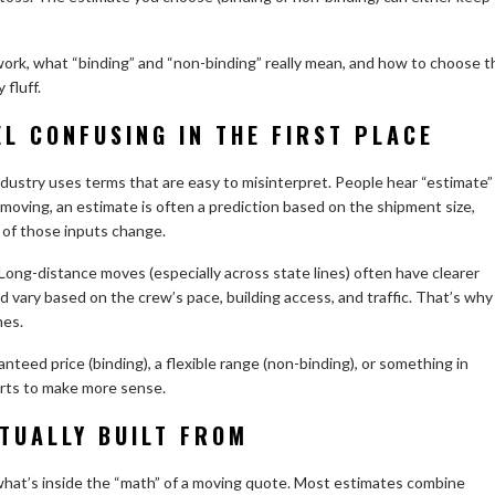
rk, what “binding” and “non-binding” really mean, and how to choose t
fluff.
L CONFUSING IN THE FIRST PLACE
dustry uses terms that are easy to misinterpret. People hear “estimate”
n moving, an estimate is often a prediction based on the shipment size,
 of those inputs change.
 Long-distance moves (especially across state lines) often have clearer
nd vary based on the crew’s pace, building access, and traffic. That’s why
mes.
teed price (binding), a flexible range (non-binding), or something in
arts to make more sense.
TUALLY BUILT FROM
what’s inside the “math” of a moving quote. Most estimates combine