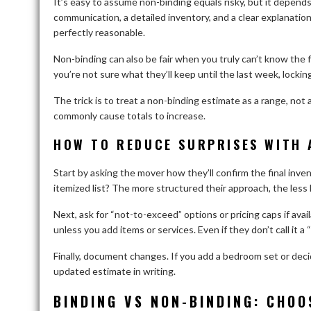
It’s easy to assume non-binding equals risky, but it depend
communication, a detailed inventory, and a clear explanation
perfectly reasonable.
Non-binding can also be fair when you truly can’t know the f
you’re not sure what they’ll keep until the last week, lockin
The trick is to treat a non-binding estimate as a range, not
commonly cause totals to increase.
HOW TO REDUCE SURPRISES WITH 
Start by asking the mover how they’ll confirm the final inv
itemized list? The more structured their approach, the less l
Next, ask for “not-to-exceed” options or pricing caps if ava
unless you add items or services. Even if they don’t call it a
Finally, document changes. If you add a bedroom set or dec
updated estimate in writing.
BINDING VS NON-BINDING: CHOO