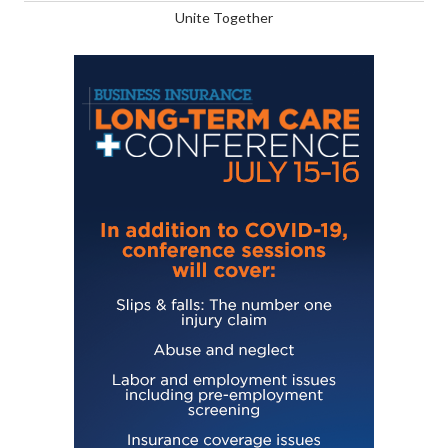
Unite Together