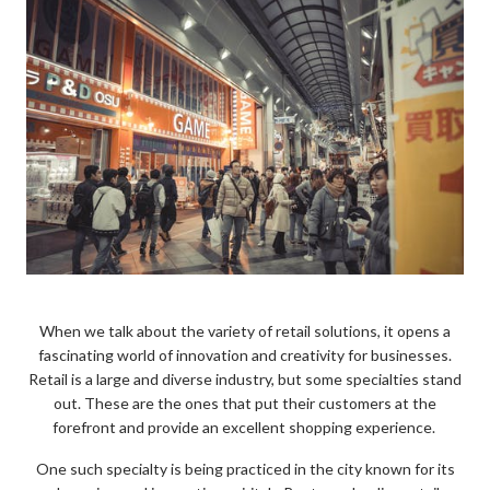
When we talk about the variety of retail solutions, it opens a
fascinating world of innovation and creativity for businesses.
Retail is a large and diverse industry, but some specialties stand
out. These are the ones that put their customers at the
forefront and provide an excellent shopping experience.
One such specialty is being practiced in the city known for its