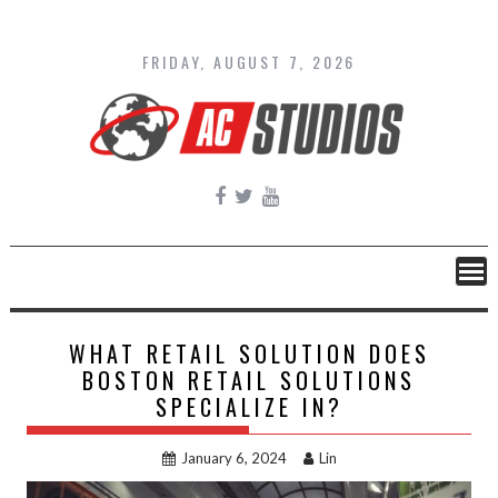
Skip
to
content
FRIDAY, AUGUST 7, 2026
WHAT RETAIL SOLUTION DOES
BOSTON RETAIL SOLUTIONS
SPECIALIZE IN?
January 6, 2024
Lin