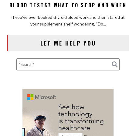
Flood
BLOOD TESTS? WHAT TO STOP AND WHEN
Supplements
(and
Affect
How
If you’ve ever booked thyroid blood work and then stared at
Thyroid
to
your supplement shelf wondering, “Do...
Blood
Fix
Tests?
It)
What
LET ME HELP YOU
to
Stop
and
When