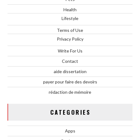
Health
Lifestyle
Terms of Use
Privacy Policy
Write For Us
Contact
aide dissertation
payer pour faire des devoirs
rédaction de mémoire
CATEGORIES
Apps