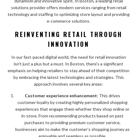
dynamism and innovative spirit. In Boston, a leading retail
solutions provider offers modern services ranging from retail
technology and staffing to optimizing store layout and providing
e-commerce solutions.
REINVENTING RETAIL THROUGH
INNOVATION
In our fast-paced digital world, the need for retail innovation
isn’t just a plus but a must. In Boston, there’s a significant
emphasis on helping retailers to stay ahead of their competition
by embracing the latest technologies and strategies. This
approach involves several key areas:
Customer experience enhancement:
This drives
customer loyalty by creating highly personalized shopping
experiences that engage them whether they shop online or
in-store. From recommending products based on past
purchases to providing premium customer service,
businesses aim to make the customer’s shopping journey as
enjoyable and seamless as possible.