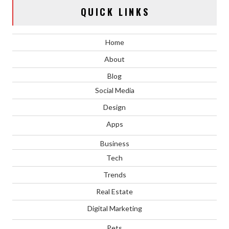
QUICK LINKS
Home
About
Blog
Social Media
Design
Apps
Business
Tech
Trends
Real Estate
Digital Marketing
Pets