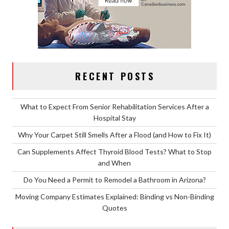
RECENT POSTS
What to Expect From Senior Rehabilitation Services After a
Hospital Stay
Why Your Carpet Still Smells After a Flood (and How to Fix It)
Can Supplements Affect Thyroid Blood Tests? What to Stop
and When
Do You Need a Permit to Remodel a Bathroom in Arizona?
Moving Company Estimates Explained: Binding vs Non-Binding
Quotes