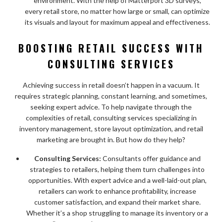
environment. With the help of Matterport 3D surveys,
every retail store, no matter how large or small, can optimize
its visuals and layout for maximum appeal and effectiveness.
BOOSTING RETAIL SUCCESS WITH
CONSULTING SERVICES
Achieving success in retail doesn’t happen in a vacuum. It
requires strategic planning, constant learning, and sometimes,
seeking expert advice. To help navigate through the
complexities of retail, consulting services specializing in
inventory management, store layout optimization, and retail
marketing are brought in. But how do they help?
Consulting Services:
Consultants offer guidance and
strategies to retailers, helping them turn challenges into
opportunities. With expert advice and a well-laid-out plan,
retailers can work to enhance profitability, increase
customer satisfaction, and expand their market share.
Whether it’s a shop struggling to manage its inventory or a