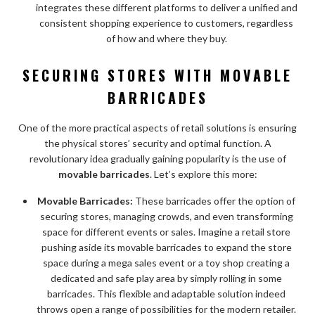
integrates these different platforms to deliver a unified and
consistent shopping experience to customers, regardless
of how and where they buy.
SECURING STORES WITH
MOVABLE
BARRICADES
One of the more practical aspects of retail solutions is ensuring
the physical stores’ security and optimal function. A
revolutionary idea gradually gaining popularity is the use of
movable barricades
. Let’s explore this more:
Movable Barricades:
These barricades offer the option of
securing stores, managing crowds, and even transforming
space for different events or sales. Imagine a retail store
pushing aside its movable barricades to expand the store
space during a mega sales event or a toy shop creating a
dedicated and safe play area by simply rolling in some
barricades. This flexible and adaptable solution indeed
throws open a range of possibilities for the modern retailer.