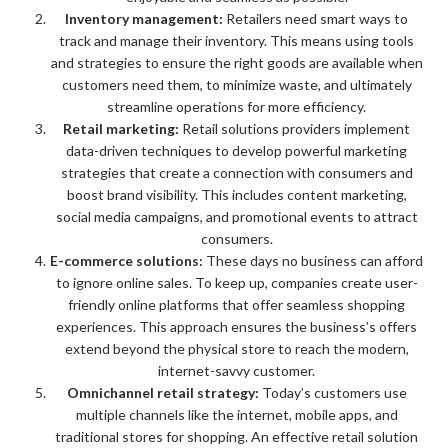
Inventory management:
Retailers need smart ways to
track and manage their inventory. This means using tools
and strategies to ensure the right goods are available when
customers need them, to minimize waste, and ultimately
streamline operations for more efficiency.
Retail marketing:
Retail solutions providers implement
data-driven techniques to develop powerful marketing
strategies that create a connection with consumers and
boost brand visibility. This includes content marketing,
social media campaigns, and promotional events to attract
consumers.
E-commerce solutions:
These days no business can afford
to ignore online sales. To keep up, companies create user-
friendly online platforms that offer seamless shopping
experiences. This approach ensures the business’s offers
extend beyond the physical store to reach the modern,
internet-savvy customer.
Omnichannel retail strategy:
Today’s customers use
multiple channels like the internet, mobile apps, and
traditional stores for shopping. An effective retail solution