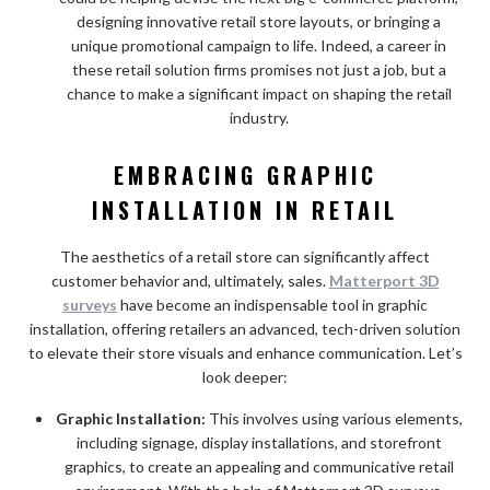
designing innovative retail store layouts, or bringing a
unique promotional campaign to life. Indeed, a career in
these retail solution firms promises not just a job, but a
chance to make a significant impact on shaping the retail
industry.
EMBRACING GRAPHIC
INSTALLATION IN RETAIL
The aesthetics of a retail store can significantly affect
customer behavior and, ultimately, sales.
Matterport 3D
surveys
have become an indispensable tool in graphic
installation, offering retailers an advanced, tech-driven solution
to elevate their store visuals and enhance communication. Let’s
look deeper:
Graphic Installation:
This involves using various elements,
including signage, display installations, and storefront
graphics, to create an appealing and communicative retail