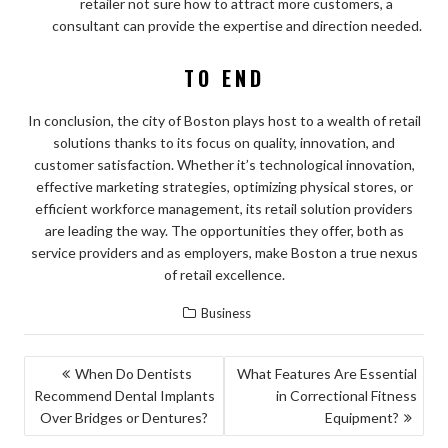
retailer not sure how to attract more customers, a
consultant can provide the expertise and direction needed.
TO END
In conclusion, the city of Boston plays host to a wealth of retail
solutions thanks to its focus on quality, innovation, and
customer satisfaction. Whether it’s technological innovation,
effective marketing strategies, optimizing physical stores, or
efficient workforce management, its retail solution providers
are leading the way. The opportunities they offer, both as
service providers and as employers, make Boston a true nexus
of retail excellence.
Business
POST
When Do Dentists
What Features Are Essential
Recommend Dental Implants
in Correctional Fitness
NAVIGATION
Over Bridges or Dentures?
Equipment?