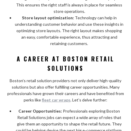
This ensures the right staff is always in place for seamless
store operations.
Store layout optimization:
Technology can help in
understanding customer behavior and use these insights in
optimizing store layouts. The right layout makes shopping
an easy, comfortable experience, thus attracting and
retaining customers.
A CAREER AT BOSTON RETAIL
SOLUTIONS
Boston’s retail solution providers not only deliver high-quality
solutions but also offer fulfilling career opportunities. Many
professionals have grown their careers and have benefited from
perks like
fleet car wraps
. Let’s delve further:
Career Opportunities:
Professionals exploring Boston
Retail Solutions jobs can expect a wide array of roles that
give them an opportunity to shape the retail future. They
could be helping devise the next big e-commerce platform,