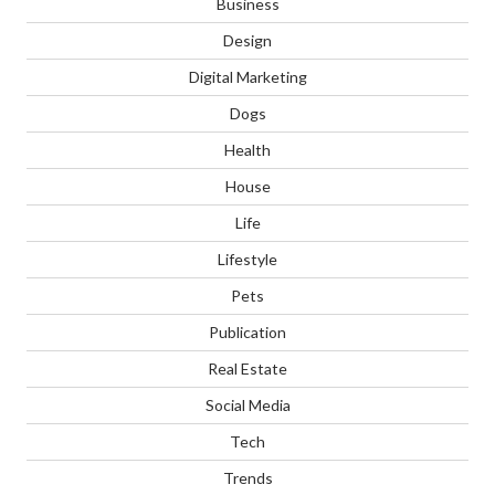
Business
Design
Digital Marketing
Dogs
Health
House
Life
Lifestyle
Pets
Publication
Real Estate
Social Media
Tech
Trends