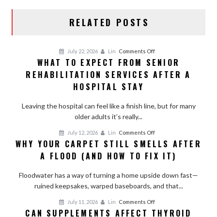
RELATED POSTS
on
July 22, 2026
Lin
Comments Off
WHAT TO EXPECT FROM SENIOR
What
REHABILITATION SERVICES AFTER A
to
Expect
HOSPITAL STAY
From
Senior
Leaving the hospital can feel like a finish line, but for many
Rehabilitation
older adults it’s really...
Services
on
July 12, 2026
Lin
Comments Off
After
WHY YOUR CARPET STILL SMELLS AFTER
Why
a
A FLOOD (AND HOW TO FIX IT)
Your
Hospital
Carpet
Stay
Floodwater has a way of turning a home upside down fast—
Still
ruined keepsakes, warped baseboards, and that...
Smells
After
on
July 11, 2026
Lin
Comments Off
a
CAN SUPPLEMENTS AFFECT THYROID
Can