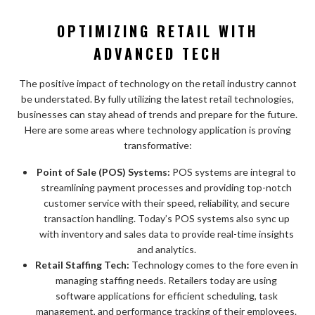
OPTIMIZING RETAIL WITH
ADVANCED TECH
The positive impact of technology on the retail industry cannot
be understated. By fully utilizing the latest retail technologies,
businesses can stay ahead of trends and prepare for the future.
Here are some areas where technology application is proving
transformative:
Point of Sale (POS) Systems:
POS systems are integral to
streamlining payment processes and providing top-notch
customer service with their speed, reliability, and secure
transaction handling. Today’s POS systems also sync up
with inventory and sales data to provide real-time insights
and analytics.
Retail Staffing Tech:
Technology comes to the fore even in
managing staffing needs. Retailers today are using
software applications for efficient scheduling, task
management, and performance tracking of their employees.