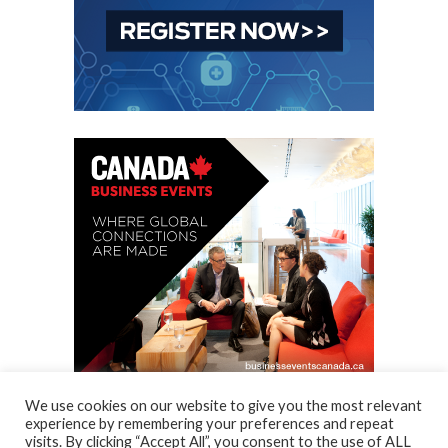
We use cookies on our website to give you the most relevant
experience by remembering your preferences and repeat
visits. By clicking “Accept All”, you consent to the use of ALL