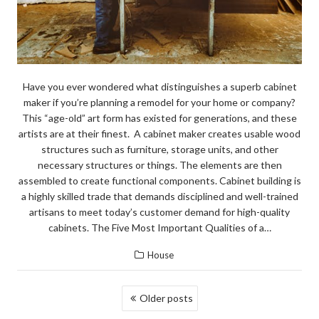
Have you ever wondered what distinguishes a superb cabinet
maker if you’re planning a remodel for your home or company?
This “age-old” art form has existed for generations, and these
artists are at their finest. A cabinet maker creates usable wood
structures such as furniture, storage units, and other
necessary structures or things. The elements are then
assembled to create functional components. Cabinet building is
a highly skilled trade that demands disciplined and well-trained
artisans to meet today’s customer demand for high-quality
cabinets. The Five Most Important Qualities of a…
House
POSTS
Older posts