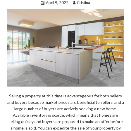
April 9, 2022
Cristina
Selling a property at this time is advantageous for both sellers
and buyers because market prices are beneficial to sellers, and a
large number of buyers are actively seeking a new home.
Available inventory is scarce, which means that homes are
selling quickly and buyers are prepared to make an offer before
a home is sold. You can expedite the sale of your property by