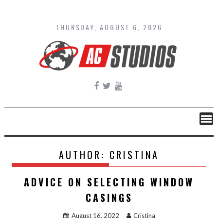
Skip
to
content
THURSDAY, AUGUST 6, 2026
AUTHOR:
CRISTINA
ADVICE ON SELECTING WINDOW
CASINGS
August 16, 2022
Cristina