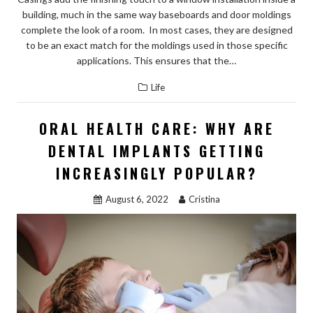
building, much in the same way baseboards and door moldings
complete the look of a room. In most cases, they are designed
to be an exact match for the moldings used in those specific
applications. This ensures that the…
Life
ORAL HEALTH CARE: WHY ARE
DENTAL IMPLANTS GETTING
INCREASINGLY POPULAR?
August 6, 2022
Cristina