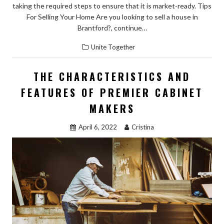
taking the required steps to ensure that it is market-ready. Tips
For Selling Your Home Are you looking to sell a house in
Brantford?, continue…
Unite Together
THE CHARACTERISTICS AND
FEATURES OF PREMIER CABINET
MAKERS
April 6, 2022
Cristina