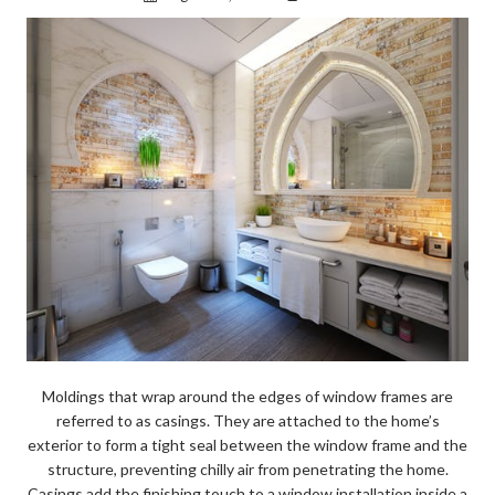
Moldings that wrap around the edges of window frames are
referred to as casings. They are attached to the home’s
exterior to form a tight seal between the window frame and the
structure, preventing chilly air from penetrating the home.
Casings add the finishing touch to a window installation inside a