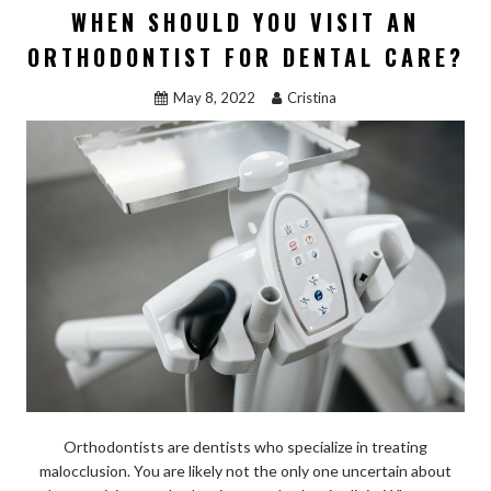
WHEN SHOULD YOU VISIT AN
ORTHODONTIST FOR DENTAL CARE?
May 8, 2022
Cristina
Orthodontists are dentists who specialize in treating
malocclusion. You are likely not the only one uncertain about