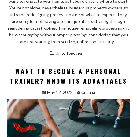
want to renovate your home, but you’re unsure where to start.
You’re not alone, nevertheless. Numerous property owners go
into the redesigning process unsure of what to expect. They
are sorry for not having a technique after suffering through
remodeling catastrophes. The house remodeling process might
be discouraging without proper planning, considering that you
are not starting from scratch, unlike constructing…
Unite Together
WANT TO BECOME A PERSONAL
TRAINER? KNOW ITS ADVANTAGES
May 12, 2022
Cristina