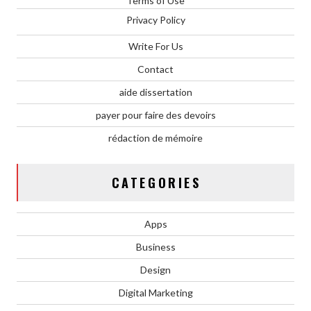
Terms of Use
Privacy Policy
Write For Us
Contact
aide dissertation
payer pour faire des devoirs
rédaction de mémoire
CATEGORIES
Apps
Business
Design
Digital Marketing