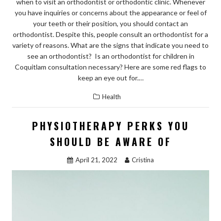
when to visit an orthodontist or orthodontic clinic. Whenever
you have inquiries or concerns about the appearance or feel of
your teeth or their position, you should contact an
orthodontist. Despite this, people consult an orthodontist for a
variety of reasons. What are the signs that indicate you need to
see an orthodontist? Is an orthodontist for children in
Coquitlam consultation necessary? Here are some red flags to
keep an eye out for.…
Health
PHYSIOTHERAPY PERKS YOU
SHOULD BE AWARE OF
April 21, 2022
Cristina