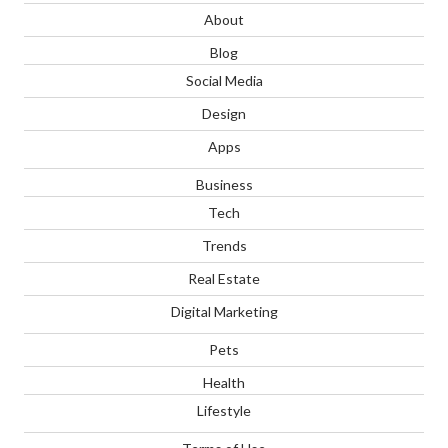
About
Blog
Social Media
Design
Apps
Business
Tech
Trends
Real Estate
Digital Marketing
Pets
Health
Lifestyle