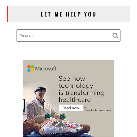
NAVIGATION
LET ME HELP YOU