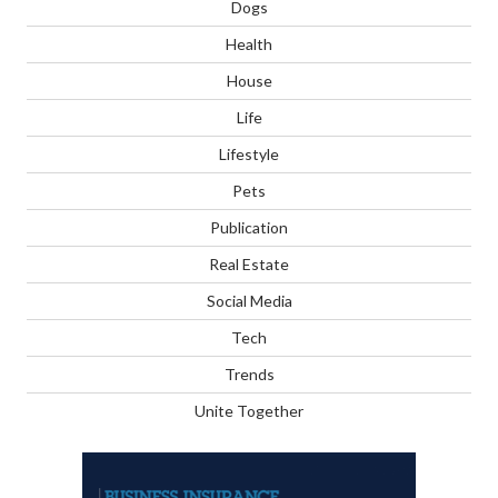
Dogs
Health
House
Life
Lifestyle
Pets
Publication
Real Estate
Social Media
Tech
Trends
Unite Together