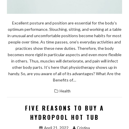
Excellent posture and position are essential for the body’s
optimum performance. Slouching, sitting, and working at a table
in unusual and uncomfortable positions become habits for most
people over time. As time passes, one’s everyday activities and
practices show these new duties. Therefore, the body
becomes more rigid in particular aspects and even more flexible
in others. Thus, muscles will deteriorate, and pain will infect
other body parts. It’s here that physiotherapy shows up in
handy. So, are you aware of all of its advantages? What Are the
Benefits of…
Health
FIVE REASONS TO BUY A
HYDROPOOL HOT TUB
April 21, 2022
Cristina