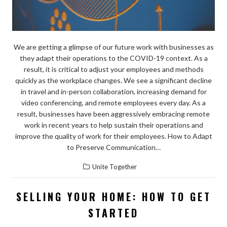
We are getting a glimpse of our future work with businesses as
they adapt their operations to the COVID-19 context. As a
result, it is critical to adjust your employees and methods
quickly as the workplace changes. We see a significant decline
in travel and in-person collaboration, increasing demand for
video conferencing, and remote employees every day. As a
result, businesses have been aggressively embracing remote
work in recent years to help sustain their operations and
improve the quality of work for their employees. How to Adapt
to Preserve Communication…
Unite Together
SELLING YOUR HOME: HOW TO GET
STARTED