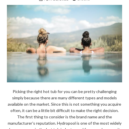
Picking the right hot tub for you can be pretty challenging
simply because there are many different types and models
available on the market. Since this is not something you acquire
often, it can be a little bit difficult to make the right decision.
The first thing to consider is the brand name and the
manufacturer’s reputation. Hydropool is one of the most widely