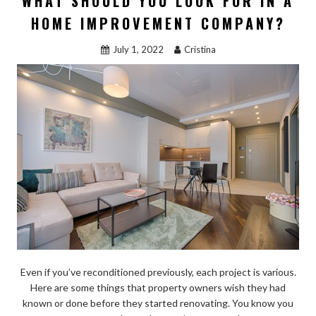
WHAT SHOULD YOU LOOK FOR IN A
HOME IMPROVEMENT COMPANY?
July 1, 2022
Cristina
Even if you’ve reconditioned previously, each project is various.
Here are some things that property owners wish they had
known or done before they started renovating. You know you