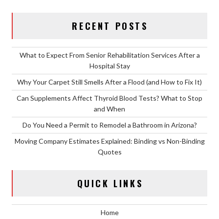
RECENT POSTS
What to Expect From Senior Rehabilitation Services After a
Hospital Stay
Why Your Carpet Still Smells After a Flood (and How to Fix It)
Can Supplements Affect Thyroid Blood Tests? What to Stop
and When
Do You Need a Permit to Remodel a Bathroom in Arizona?
Moving Company Estimates Explained: Binding vs Non-Binding
Quotes
QUICK LINKS
Home