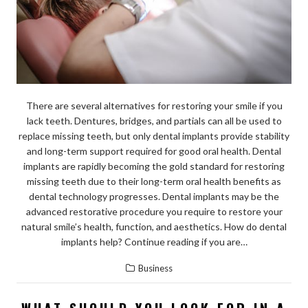
There are several alternatives for restoring your smile if you
lack teeth. Dentures, bridges, and partials can all be used to
replace missing teeth, but only dental implants provide stability
and long-term support required for good oral health. Dental
implants are rapidly becoming the gold standard for restoring
missing teeth due to their long-term oral health benefits as
dental technology progresses. Dental implants may be the
advanced restorative procedure you require to restore your
natural smile’s health, function, and aesthetics. How do dental
implants help? Continue reading if you are…
Business