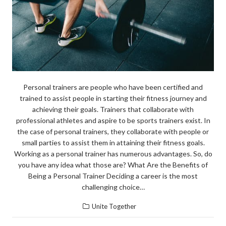
Personal trainers are people who have been certified and
trained to assist people in starting their fitness journey and
achieving their goals. Trainers that collaborate with
professional athletes and aspire to be sports trainers exist. In
the case of personal trainers, they collaborate with people or
small parties to assist them in attaining their fitness goals.
Working as a personal trainer has numerous advantages. So, do
you have any idea what those are? What Are the Benefits of
Being a Personal Trainer Deciding a career is the most
challenging choice…
Unite Together