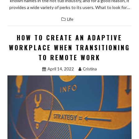
known names in the hot tub industry, and for a good reason, it
provides a wide variety of perks to its users. What to look for…
Life
HOW TO CREATE AN ADAPTIVE
WORKPLACE WHEN TRANSITIONING
TO REMOTE WORK
April 14, 2022
Cristina