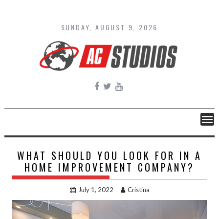
Skip
to
content
SUNDAY, AUGUST 9, 2026
WHAT SHOULD YOU LOOK FOR IN A
HOME IMPROVEMENT COMPANY?
July 1, 2022
Cristina