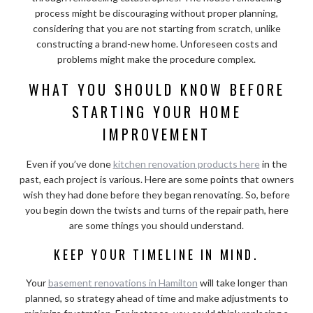
process might be discouraging without proper planning,
considering that you are not starting from scratch, unlike
constructing a brand-new home. Unforeseen costs and
problems might make the procedure complex.
WHAT YOU SHOULD KNOW BEFORE
STARTING YOUR HOME
IMPROVEMENT
Even if you’ve done
kitchen renovation products here
in the
past, each project is various. Here are some points that owners
wish they had done before they began renovating. So, before
you begin down the twists and turns of the repair path, here
are some things you should understand.
KEEP YOUR TIMELINE IN MIND.
Your
basement renovations in Hamilton
will take longer than
planned, so strategy ahead of time and make adjustments to