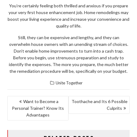
You’re certainly feeling both thrilled and anxious if you prepare
your very first house enhancement job. Home remodelings may
boost your living experience and increase your convenience and
quality of life.
Still, they can be expensive and lengthy, and they can
overwhelm house owners with an unending stream of choices.
Don’t enable home improvements to turn into a cash trap.
Before you begin, use strenuous preparation and study to
identify the expenses. The more you prepare, the much better
the remediation procedure will be, specifically on your budget.
Unite Together
POST
Want to Become a
Toothache and Its 6 Possible
Personal Trainer? Know Its
Culprits
NAVIGATION
Advantages