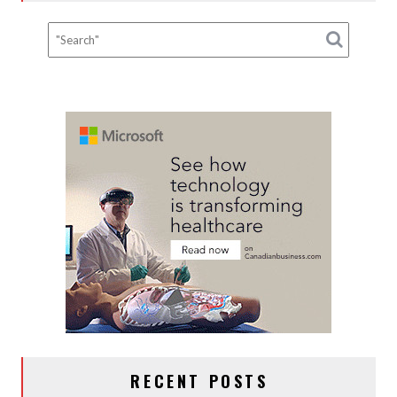
RECENT POSTS