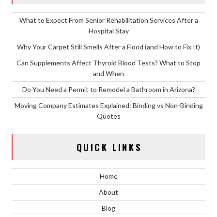
What to Expect From Senior Rehabilitation Services After a
Hospital Stay
Why Your Carpet Still Smells After a Flood (and How to Fix It)
Can Supplements Affect Thyroid Blood Tests? What to Stop
and When
Do You Need a Permit to Remodel a Bathroom in Arizona?
Moving Company Estimates Explained: Binding vs Non-Binding
Quotes
QUICK LINKS
Home
About
Blog