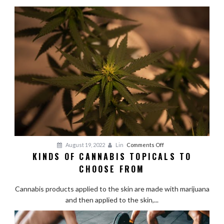
Alaskan
Fishing
Adventure
on
August 19, 2022
Lin
Comments Off
KINDS OF CANNABIS TOPICALS TO
Kinds
CHOOSE FROM
of
Cannabis
Cannabis products applied to the skin are made with marijuana
Topicals
and then applied to the skin,...
to
Choose
From