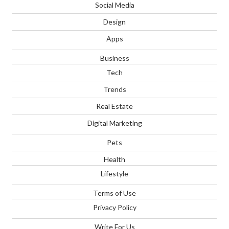
Social Media
Design
Apps
Business
Tech
Trends
Real Estate
Digital Marketing
Pets
Health
Lifestyle
Terms of Use
Privacy Policy
Write For Us