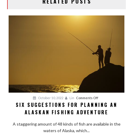
RELATED POSTS
on
October 10, 2022
Lin
Comments Off
SIX SUGGESTIONS FOR PLANNING AN
Six
ALASKAN FISHING ADVENTURE
Suggestions
for
A staggering amount of 48 kinds of fish are available in the
Planning
waters of Alaska, which...
an