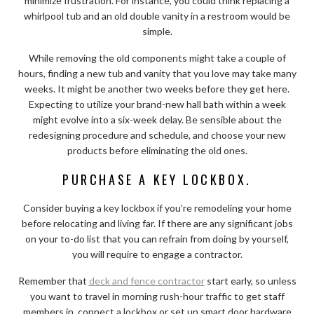
minimize frustration. For instance, you could think replacing a
whirlpool tub and an old double vanity in a restroom would be
simple.
While removing the old components might take a couple of
hours, finding a new tub and vanity that you love may take many
weeks. It might be another two weeks before they get here.
Expecting to utilize your brand-new hall bath within a week
might evolve into a six-week delay. Be sensible about the
redesigning procedure and schedule, and choose your new
products before eliminating the old ones.
PURCHASE A KEY LOCKBOX.
Consider buying a key lockbox if you’re remodeling your home
before relocating and living far. If there are any significant jobs
on your to-do list that you can refrain from doing by yourself,
you will require to engage a contractor.
Remember that
deck and fence contractor
start early, so unless
you want to travel in morning rush-hour traffic to get staff
members in, connect a lockbox or set up smart door hardware