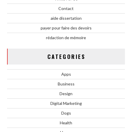
Contact
aide dissertation
payer pour faire des devoirs
rédaction de mémoire
CATEGORIES
Apps
Business
Design
Digital Marketing
Dogs
Health