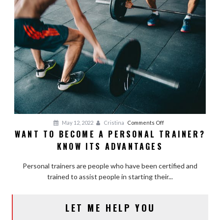
on
May 12, 2022
Cristina
Comments Off
WANT TO BECOME A PERSONAL TRAINER?
Want
KNOW ITS ADVANTAGES
to
Become
Personal trainers are people who have been certified and
a
trained to assist people in starting their...
Personal
Trainer?
Know
LET ME HELP YOU
Its
Advantages