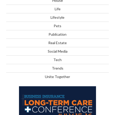
House
Life
Lifestyle
Pets
Publication
Real Estate
Social Media
Tech
Trends
Unite Together