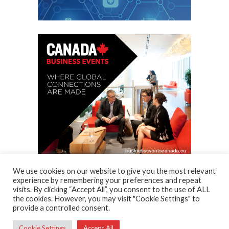
We use cookies on our website to give you the most relevant
experience by remembering your preferences and repeat
visits. By clicking “Accept All”, you consent to the use of ALL
the cookies. However, you may visit "Cookie Settings" to
provide a controlled consent.
AcmeThemes © 2015
Cookie Settings
Accept All