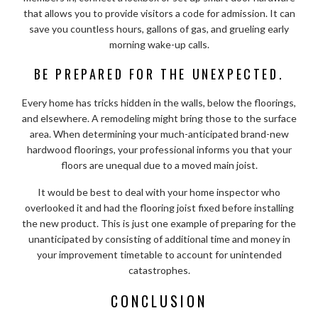
that allows you to provide visitors a code for admission. It can
save you countless hours, gallons of gas, and grueling early
morning wake-up calls.
BE PREPARED FOR THE UNEXPECTED.
Every home has tricks hidden in the walls, below the floorings,
and elsewhere. A remodeling might bring those to the surface
area. When determining your much-anticipated brand-new
hardwood floorings, your professional informs you that your
floors are unequal due to a moved main joist.
It would be best to deal with your home inspector who
overlooked it and had the flooring joist fixed before installing
the new product. This is just one example of preparing for the
unanticipated by consisting of additional time and money in
your improvement timetable to account for unintended
catastrophes.
CONCLUSION