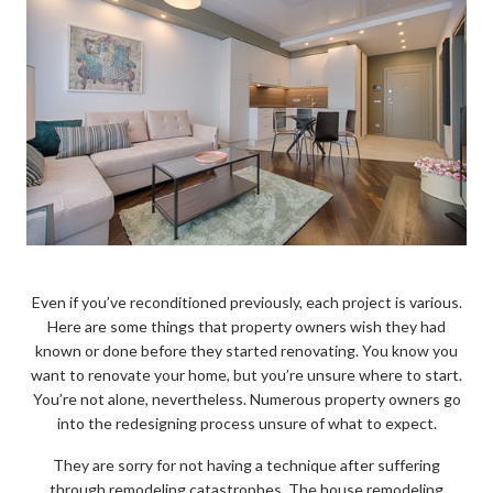
Even if you’ve reconditioned previously, each project is various.
Here are some things that property owners wish they had
known or done before they started renovating. You know you
want to renovate your home, but you’re unsure where to start.
You’re not alone, nevertheless. Numerous property owners go
into the redesigning process unsure of what to expect.
They are sorry for not having a technique after suffering
through remodeling catastrophes. The house remodeling