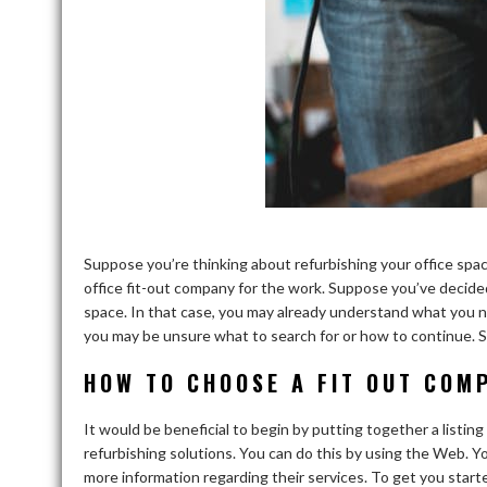
Suppose you’re thinking about refurbishing your office spac
office fit-out company for the work. Suppose you’ve decided
space. In that case, you may already understand what you n
you may be unsure what to search for or how to continue. S
HOW TO CHOOSE A FIT OUT COM
It would be beneficial to begin by putting together a listin
refurbishing solutions. You can do this by using the Web. Yo
more information regarding their services. To get you start