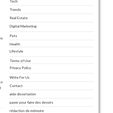
Tech
Trends
Real Estate
Digital Marketing
Pets
ey
Health
Lifestyle
Terms of Use
Privacy Policy
Write For Us
to
Contact
g
aide dissertation
payer pour faire des devoirs
rédaction de mémoire