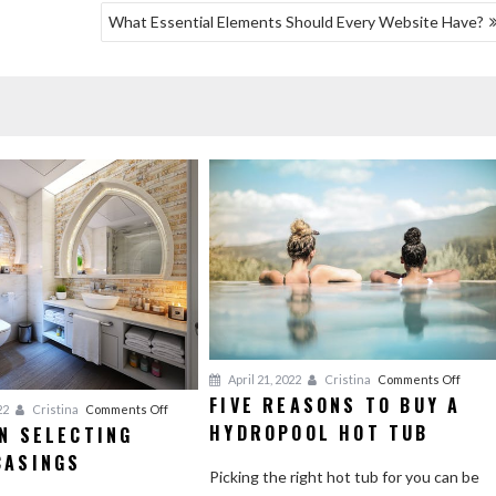
What Essential Elements Should Every Website Have?
on
April 21, 2022
Cristina
Comments Off
FIVE REASONS TO BUY A
Five
on
22
Cristina
Comments Off
HYDROPOOL HOT TUB
Reaso
N SELECTING
Advice
to
CASINGS
on
Picking the right hot tub for you can be
Buy
Selecting