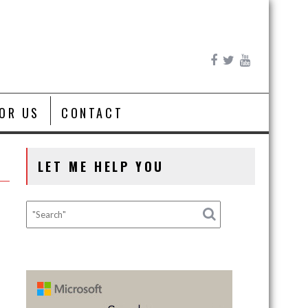
FOR US
CONTACT
LET ME HELP YOU