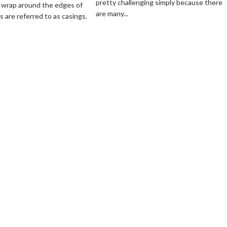
pretty challenging simply because there
a
 wrap around the edges of
Window
are many...
Hydro
 are referred to as casings.
Casings
Hot
Tub