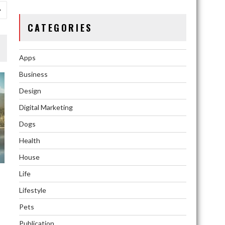
CATEGORIES
Apps
Business
Design
Digital Marketing
Dogs
Health
House
Life
Lifestyle
ns
Pets
Publication