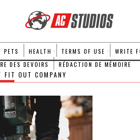
PETS
HEALTH
TERMS OF USE
WRITE 
IRE DES DEVOIRS
RÉDACTION DE MÉMOIRE
T FIT OUT COMPANY