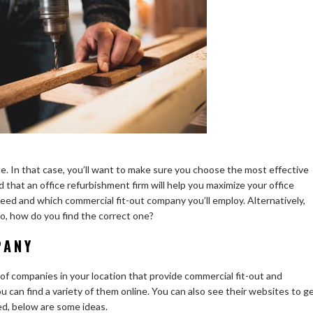
e. In that case, you’ll want to make sure you choose the most effective
 that an office refurbishment firm will help you maximize your office
eed and which commercial fit-out company you’ll employ. Alternatively,
o, how do you find the correct one?
PANY
g of companies in your location that provide commercial fit-out and
u can find a variety of them online. You can also see their websites to g
ed, below are some ideas.