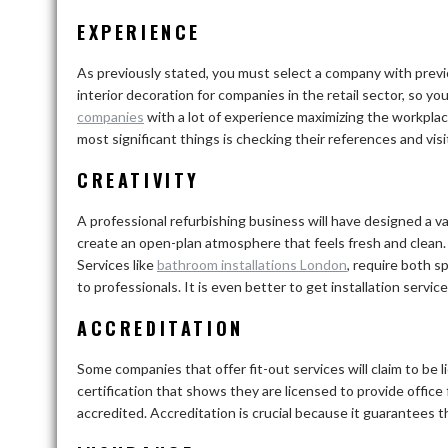
EXPERIENCE
As previously stated, you must select a company with previo
interior decoration for companies in the retail sector, so yo
companies
with a lot of experience maximizing the workplac
most significant things is checking their references and vis
CREATIVITY
A professional refurbishing business will have designed a v
create an open-plan atmosphere that feels fresh and clean
Services like
bathroom installations London
,
require both sp
to professionals. It is even better to get installation ser
ACCREDITATION
Some companies that offer fit-out services will claim to be
certification that shows they are licensed to provide office f
accredited. Accreditation is crucial because it guarantees th