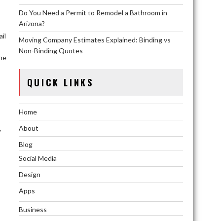
Do You Need a Permit to Remodel a Bathroom in
Arizona?
il
Moving Company Estimates Explained: Binding vs
Non-Binding Quotes
the
QUICK LINKS
Home
About
y
Blog
Social Media
Design
Apps
Business