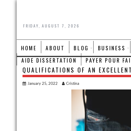
Skip
to
content
FRIDAY, AUGUST 7, 2026
HOME
ABOUT
BLOG
BUSINESS
AIDE DISSERTATION
PAYER POUR FA
QUALIFICATIONS OF AN EXCELLEN
January 25, 2022
Cristina