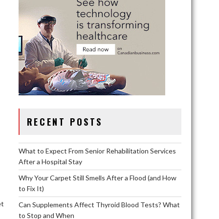
RECENT POSTS
What to Expect From Senior Rehabilitation Services
After a Hospital Stay
Why Your Carpet Still Smells After a Flood (and How
to Fix It)
et
Can Supplements Affect Thyroid Blood Tests? What
to Stop and When