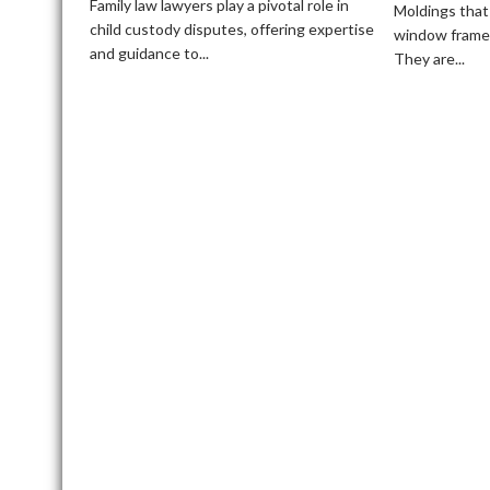
Lawyers
Family law lawyers play a pivotal role in
Moldings that
Help
child custody disputes, offering expertise
window frames
with
and guidance to...
They are...
Child
Custody
Disputes?