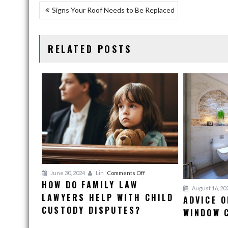
POST
Signs Your Roof Needs to Be Replaced
NAVIGATION
RELATED POSTS
on
June 30, 2024
Lin
Comments Off
HOW DO FAMILY LAW
How
August 16, 20
LAWYERS HELP WITH CHILD
Do
ADVICE O
Family
CUSTODY DISPUTES?
WINDOW 
Law