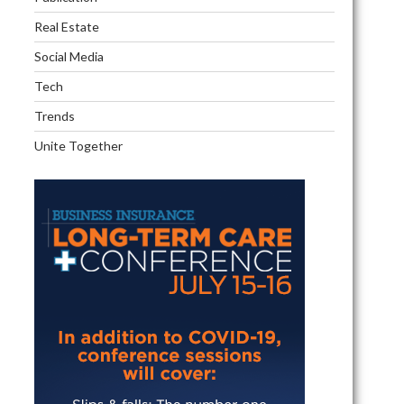
pool
Real Estate
Social Media
Tech
Trends
Unite Together