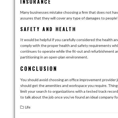
INSURANCE
Many businesses mistake choosing a firm that does not have t
assures that they will cover any type of damages to people’
SAFETY AND HEALTH
It would be helpful if you carefully considered the health and
comply with the proper health and safety requirements while 
continues to operate while the fit-out and refurbishment ar
partitioning in an open-plan environment.
CONCLUSION
You should avoid choosing an office improvement provider j
should get the amenities and workspace you require. Things 
limit your search to organizations with a tested track recor
to talk about the job once you’ve found an ideal company fo
Life