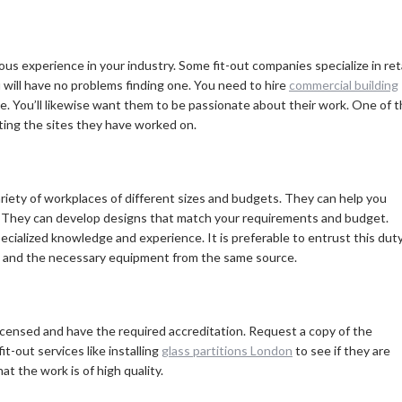
us experience in your industry. Some fit-out companies specialize in reta
u will have no problems finding one. You need to hire
commercial building
e. You’ll likewise want them to be passionate about their work. One of 
iting the sites they have worked on.
ariety of workplaces of different sizes and budgets. They can help you
. They can develop designs that match your requirements and budget.
ecialized knowledge and experience. It is preferable to entrust this dut
vice and the necessary equipment from the same source.
 licensed and have the required accreditation. Request a copy of the
it-out services like installing
glass partitions London
to see if they are
at the work is of high quality.