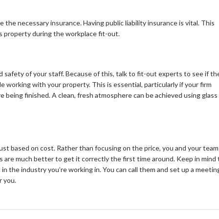
he necessary insurance. Having public liability insurance is vital. This
s property during the workplace fit-out.
 safety of your staff. Because of this, talk to fit-out experts to see if th
working with your property. This is essential, particularly if your firm
e being finished. A clean, fresh atmosphere can be achieved using glass
ust based on cost. Rather than focusing on the price, you and your team
are much better to get it correctly the first time around. Keep in mind 
d in the industry you’re working in. You can call them and set up a meetin
r you.