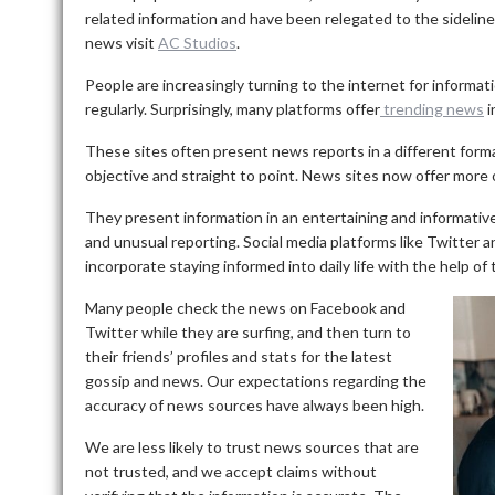
related information and have been relegated to the sideline
news visit
AC Studios
.
People are increasingly turning to the internet for informati
regularly.
Surprisingly, many platforms offer
trending news
i
These sites often present news reports in a different format 
objective and straight to point.
News sites now offer more o
They present information in an entertaining and informative
and unusual reporting.
Social media platforms like Twitte
incorporate staying informed into daily life with the help of
Many people check the news on Facebook and
Twitter while they are surfing, and then turn to
their friends’ profiles and stats for the latest
gossip and news.
Our expectations regarding the
accuracy of news sources have always been high.
We are less likely to trust news sources that are
not trusted, and we accept claims without