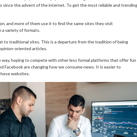
s since the advent of the internet. To get the most reliable and trendin
on, and more of them use it to find the same sites they visit
n a variety of formats.
to traditional sites. This is a departure from the tradition of being
pinion-oriented articles.
 way, hoping to compete with other less formal platforms that offer fun
r and Facebook are changing how we consume news.
It is easier to
 these websites.