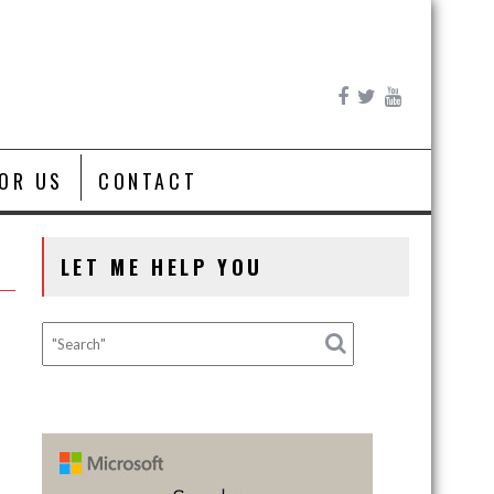
FOR US
CONTACT
LET ME HELP YOU