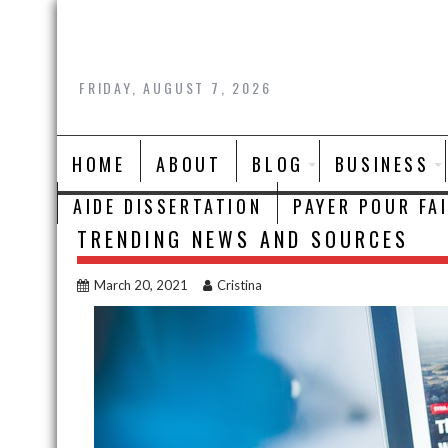
Skip
to
content
FRIDAY, AUGUST 7, 2026
HOME
ABOUT
BLOG
BUSINESS
AIDE DISSERTATION
PAYER POUR FA
TRENDING NEWS AND SOURCES
March 20, 2021
Cristina