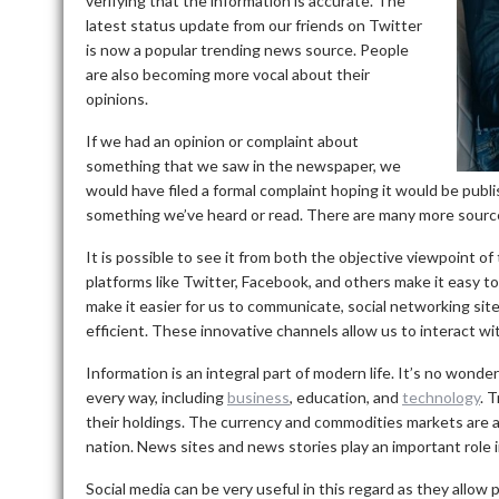
verifying that the information is accurate.
The
latest status update from our friends on Twitter
is now a popular trending news source. People
are also becoming more vocal about their
opinions.
If we had an opinion or complaint about
something that we saw in the newspaper, we
would have filed a formal complaint hoping it would be publi
something we’ve heard or read.
There are many more sources
It is possible to see it from both the objective viewpoint o
platforms like Twitter, Facebook, and others make it easy to
make it easier for us to communicate, social networking si
efficient.
These innovative channels allow us to interact wit
Information is an integral part of modern life.
It’s no wonder
every way, including
business
, education, and
technology
.
T
their holdings.
The currency and commodities markets are a
nation.
News sites and news stories play an important role in
Social media can be very useful in this regard as they allow