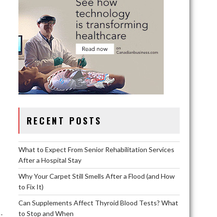
RECENT POSTS
What to Expect From Senior Rehabilitation Services
After a Hospital Stay
Why Your Carpet Still Smells After a Flood (and How
to Fix It)
Can Supplements Affect Thyroid Blood Tests? What
to Stop and When
-