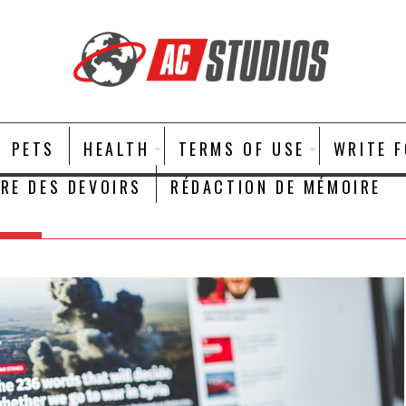
PETS
HEALTH
TERMS OF USE
WRITE 
IRE DES DEVOIRS
RÉDACTION DE MÉMOIRE