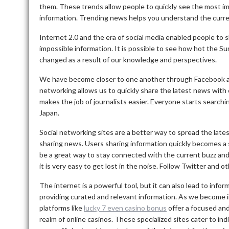
them.
These trends allow people to quickly see the most i
information.
Trending news helps you understand the current
Internet 2.0 and the era of social media enabled people to 
impossible information.
It is possible to see how hot the Sun
changed as a result of our knowledge and perspectives.
We have become closer to one another through Facebook a
networking allows us to quickly share the latest news with o
makes the job of journalists easier.
Everyone starts searchin
Japan.
Social networking sites are a better way to spread the late
sharing news.
Users sharing information quickly becomes 
be a great way to stay connected with the current buzz an
it is very easy to get lost in the noise.
Follow Twitter and oth
The internet is a powerful tool, but it can also lead to infor
providing curated and relevant information. As we become i
platforms like
lucky 7 even casino bonus
offer a focused and
realm of online casinos. These specialized sites cater to in