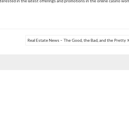
terested in the latest offerings and promotions in the online casino worl
Real Estate News – The Good, the Bad, and the Pretty