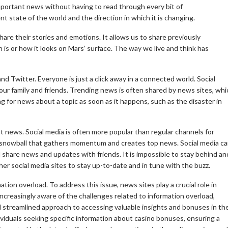
mportant news without having to read through every bit of
 state of the world and the direction in which it is changing.
share their stories and emotions.
It allows us to share previously
 is or how it looks on Mars’ surface.
The way we live and think has
nd Twitter.
Everyone is just a click away in a connected world.
Social
ur family and friends.
Trending news is often shared by news sites, whi
g for news about a topic as soon as it happens, such as the disaster in
st news.
Social media is often more popular than regular channels for
a snowball that gathers momentum and creates top news.
Social media c
d share news and updates with friends.
It is impossible to stay behind an
er social media sites to stay up-to-date and in tune with the buzz.
mation overload. To address this issue, news sites play a crucial role in
ncreasingly aware of the challenges related to information overload,
 streamlined approach to accessing valuable insights and bonuses in th
dividuals seeking specific information about casino bonuses, ensuring a