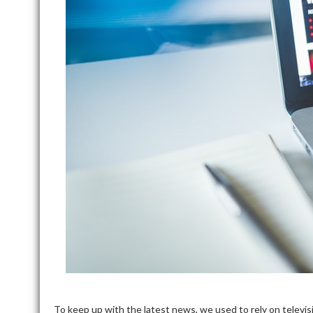
To keep up with the latest news, we used to rely on televi