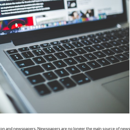
sion and newspapers.
Newspapers are no longer the main source of news