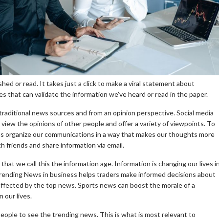
shed or read.
It takes just a click to make a viral statement about
 that can validate the information we’ve heard or read in the paper.
f traditional news sources and from an opinion perspective.
Social media
 view the opinions of other people and offer a variety of viewpoints.
To
tes organize our communications in a way that makes our thoughts more
h friends and share information via email.
 that we call this the information age.
Information is changing our lives i
rending News in business helps traders make informed decisions about
ffected by the top news.
Sports news can boost the morale of a
 our lives.
 people to see the trending news. This is what is most relevant to