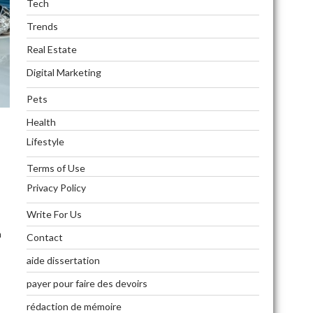
Tech
Trends
Real Estate
Digital Marketing
Pets
Health
Lifestyle
Terms of Use
Privacy Policy
Write For Us
n
Contact
aide dissertation
payer pour faire des devoirs
rédaction de mémoire