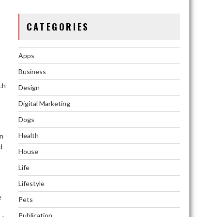
CATEGORIES
Apps
Business
ch
Design
Digital Marketing
Dogs
Health
an
d
House
Life
Lifestyle
e
Pets
Publication