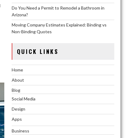
g
Do You Need a Permit to Remodel a Bathroom in
Arizona?
Moving Company Estimates Explained: Binding vs
Non-Binding Quotes
QUICK LINKS
Home
About
Blog
Social Media
Design
Apps
Business