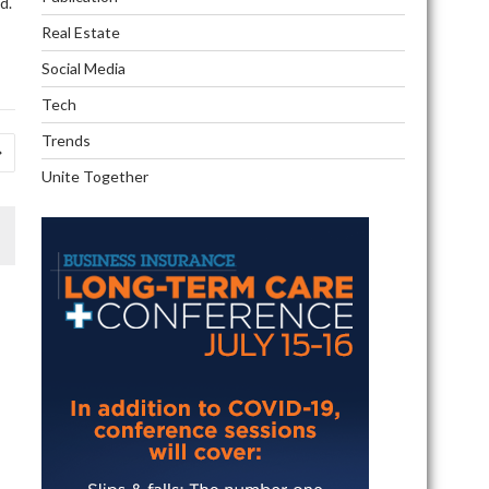
d.
Real Estate
Social Media
Tech
Trends
Unite Together