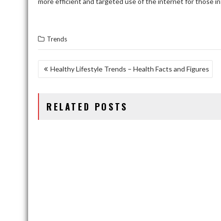
more efficient and targeted use of the internet for those in
Trends
POST
Healthy Lifestyle Trends – Health Facts and Figures
NAVIGATION
RELATED POSTS