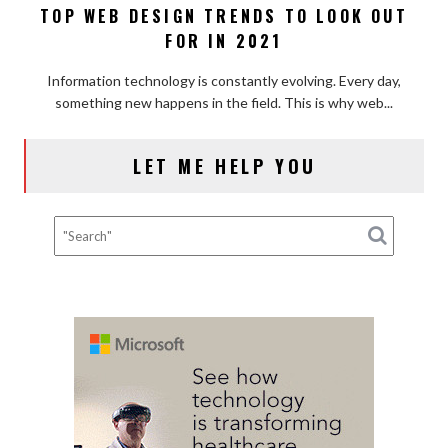
TOP WEB DESIGN TRENDS TO LOOK OUT
Top
FOR IN 2021
Web
Design
Information technology is constantly evolving. Every day,
Trends
something new happens in the field. This is why web...
to
Look
Out
LET ME HELP YOU
For
in
2021