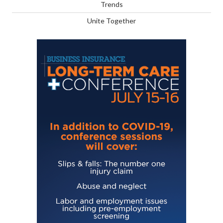
Trends
Unite Together