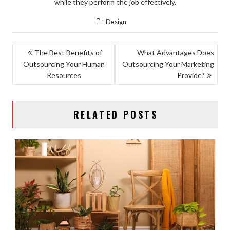
while they perform the job effectively.
Design
POST
The Best Benefits of
What Advantages Does
Outsourcing Your Human
Outsourcing Your Marketing
NAVIGATION
Resources
Provide?
RELATED POSTS