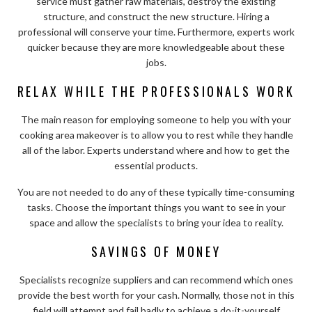
service must gather raw materials, destroy the existing
structure, and construct the new structure. Hiring a
professional will conserve your time. Furthermore, experts work
quicker because they are more knowledgeable about these
jobs.
RELAX WHILE THE PROFESSIONALS WORK
The main reason for employing someone to help you with your
cooking area makeover is to allow you to rest while they handle
all of the labor. Experts understand where and how to get the
essential products.
You are not needed to do any of these typically time-consuming
tasks. Choose the important things you want to see in your
space and allow the specialists to bring your idea to reality.
SAVINGS OF MONEY
Specialists recognize suppliers and can recommend which ones
provide the best worth for your cash. Normally, those not in this
field will attempt and fail badly to achieve a do-it-yourself