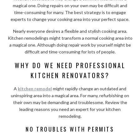
magical one. Doing repairs on your own may be difficult and
time-consuming for many. The best strategy is to engage
experts to change your cooking area into your perfect space.
Nearly everyone desires a flexible and stylish cooking area.
Kitchen remodelings might transform a normal cooking area into
a magical one. Although doing repair work by yourself might be
difficult and time-consuming for lots of people.
WHY DO WE NEED PROFESSIONAL
KITCHEN RENOVATORS?
A
kitchen remodel
might rapidly change an outdated and
uninspiring area into a magical area. For many, refurbishing on
their own may be demanding and troublesome. Review the
leading reasons you need an expert for your kitchen
remodeling.
NO TROUBLES WITH PERMITS