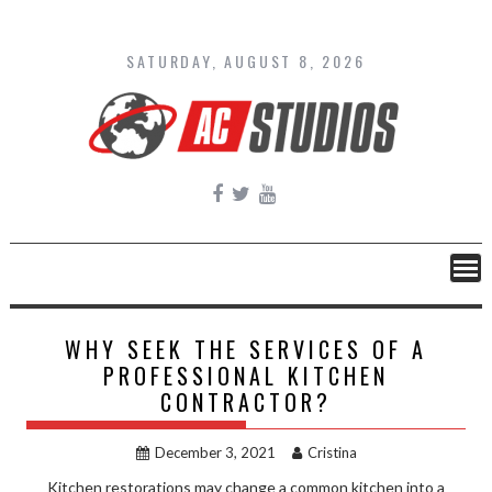
Skip
to
content
SATURDAY, AUGUST 8, 2026
WHY SEEK THE SERVICES OF A
PROFESSIONAL KITCHEN
CONTRACTOR?
December 3, 2021
Cristina
Kitchen restorations may change a common kitchen into a