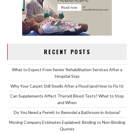
RECENT POSTS
What to Expect From Senior Rehabilitation Services After a
Hospital Stay
Why Your Carpet Still Smells After a Flood (and How to Fix It)
Can Supplements Affect Thyroid Blood Tests? What to Stop
and When
Do You Need a Permit to Remodel a Bathroom in Arizona?
Moving Company Estimates Explained: Binding vs Non-Binding
Quotes