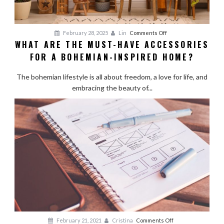
on
February 28, 2025
Lin
Comments Off
WHAT ARE THE MUST-HAVE ACCESSORIES
What
FOR A BOHEMIAN-INSPIRED HOME?
Are
the
The bohemian lifestyle is all about freedom, a love for life, and
Must-
embracing the beauty of...
Have
Accessories
for
a
Bohemian-
Inspired
Home?
on
February 21, 2021
Cristina
Comments Off