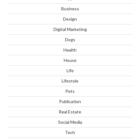
Business
Design
Digital Marketing
Dogs
Health
House
Life
Lifestyle
Pets
Publication
Real Estate
Social Media
Tech