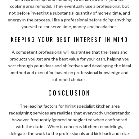
cooking area remodel. They eventually use a professional, but
not before investing a substantial quantity of money, time, and
energy in the process. Hire a professional before doing anything
yourself to conserve time, money, and headaches.
KEEPING YOUR BEST INTEREST IN MIND
A competent professional will guarantee that the items and
products you get are the best value for your cash, helping you
sort through your ideas and objectives and developing the ideal
method and execution based on professional knowledge and
informed choices.
CONCLUSION
The leading factors for hiring specialist kitchen area
redesigning services are realities that everybody understands;
however, frequently ignored or neglected when confronted
with the duties. When it concerns kitchen remodelings,
delegate the work to the professionals and kick back and relax