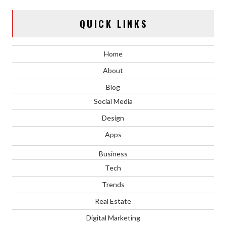
QUICK LINKS
Home
About
Blog
Social Media
Design
Apps
Business
Tech
Trends
Real Estate
Digital Marketing