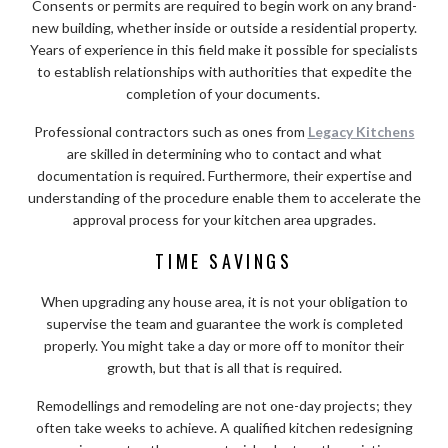
Consents or permits are required to begin work on any brand-
new building, whether inside or outside a residential property.
Years of experience in this field make it possible for specialists
to establish relationships with authorities that expedite the
completion of your documents.
Professional contractors such as ones from
Legacy Kitchens
are skilled in determining who to contact and what
documentation is required. Furthermore, their expertise and
understanding of the procedure enable them to accelerate the
approval process for your kitchen area upgrades.
TIME SAVINGS
When upgrading any house area, it is not your obligation to
supervise the team and guarantee the work is completed
properly. You might take a day or more off to monitor their
growth, but that is all that is required.
Remodellings and remodeling are not one-day projects; they
often take weeks to achieve. A qualified kitchen redesigning