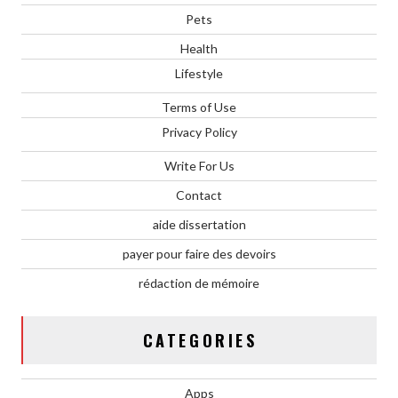
Pets
Health
Lifestyle
Terms of Use
Privacy Policy
Write For Us
Contact
aide dissertation
payer pour faire des devoirs
rédaction de mémoire
CATEGORIES
Apps