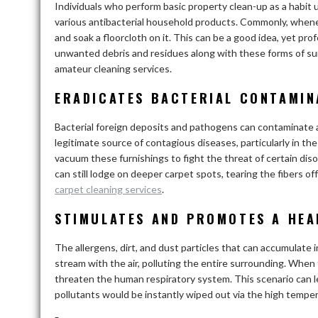
Individuals who perform basic property clean-up as a habit u
various antibacterial household products. Commonly, whenev
and soak a floorcloth on it. This can be a good idea, yet pr
unwanted debris and residues along with these forms of sur
amateur cleaning services.
ERADICATES BACTERIAL CONTAMIN
Bacterial foreign deposits and pathogens can contaminate a
legitimate source of contagious diseases, particularly in th
vacuum these furnishings to fight the threat of certain disor
can still lodge on deeper carpet spots, tearing the fibers o
carpet cleaning services
.
STIMULATES AND PROMOTES A HEA
The allergens, dirt, and dust particles that can accumulate
stream with the air, polluting the entire surrounding. When
threaten the human respiratory system. This scenario can le
pollutants would be instantly wiped out via the high temp