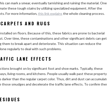
s can mark a smear, eventually tarnishing and ruining the material. One
minate these tough stains by utilizing specialized equipment. After the
ots. For more information,
this link explains
the whole cleaning process.
 CARPETS AND RUGS
nstalled on floors. Because of this, these fabrics are prone to bacterial
ust. Over time, these contaminations and other significant debris can get
g them to break apart and deteriorate. This situation can reduce the
 done regularly to deal with such problems.
AFFIC LANE EFFECTS
ections brought on by significant foot and shoe marks. Typically, these
ways, living rooms, and kitchens. People usually walk past these property
ts darker than the regular carpet color. Thus, dirt and dust can accumulat
e those smudges and decelerate the traffic lane effects. To confirm the
ESIDUES