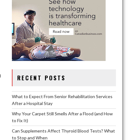
l
RECENT POSTS
What to Expect From Senior Rehabilitation Services
After a Hospital Stay
Why Your Carpet Still Smells After a Flood (and How
to Fix It)
Can Supplements Affect Thyroid Blood Tests? What
,
to Stop and When