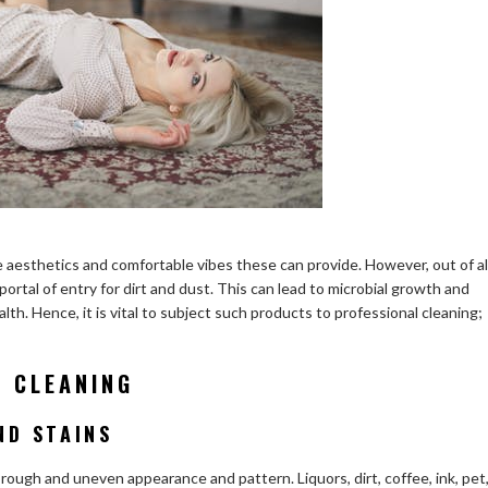
 aesthetics and comfortable vibes these can provide. However, out of al
 portal of entry for dirt and dust. This can lead to microbial growth and
. Hence, it is vital to subject such products to professional cleaning;
G CLEANING
ND STAINS
rough and uneven appearance and pattern. Liquors, dirt, coffee, ink, pet