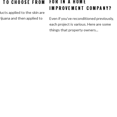
FOR IN A HOME
Shoul
S TO CHOOSE FROM
of
You
Cannabis
IMPROVEMENT COMPANY?
Look
ucts applied to the skin are
Topicals
for
ijuana and then applied to
Even if you’ve reconditioned previously,
to
in
each project is various. Here are some
Choose
a
things that property owners...
From
Home
Impro
Compa