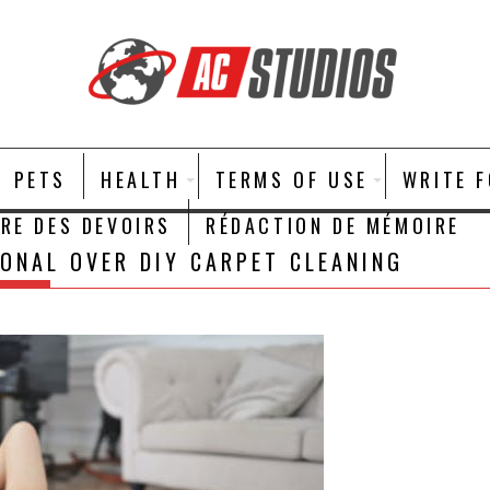
PETS
HEALTH
TERMS OF USE
WRITE 
IRE DES DEVOIRS
RÉDACTION DE MÉMOIRE
ONAL OVER DIY CARPET CLEANING