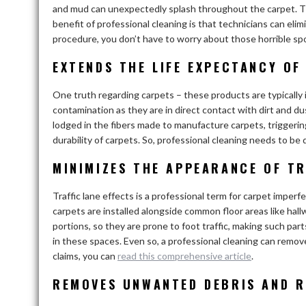
and mud can unexpectedly splash throughout the carpet. Thi
benefit of professional cleaning is that technicians can eli
procedure, you don’t have to worry about those horrible sp
EXTENDS THE LIFE EXPECTANCY OF
One truth regarding carpets – these products are typically i
contamination as they are in direct contact with dirt and d
lodged in the fibers made to manufacture carpets, triggerin
durability of carpets. So, professional cleaning needs to be
MINIMIZES THE APPEARANCE OF TR
Traffic lane effects is a professional term for carpet imperf
carpets are installed alongside common floor areas like hall
portions, so they are prone to foot traffic, making such par
in these spaces. Even so, a professional cleaning can remov
claims, you can
read this comprehensive article
.
REMOVES UNWANTED DEBRIS AND R