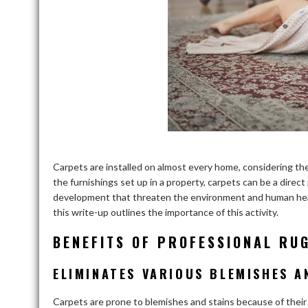
Carpets are installed on almost every home, considering the
the furnishings set up in a property, carpets can be a direct
development that threaten the environment and human health
this write-up outlines the importance of this activity.
BENEFITS OF PROFESSIONAL RU
ELIMINATES VARIOUS BLEMISHES A
Carpets are prone to blemishes and stains because of their 