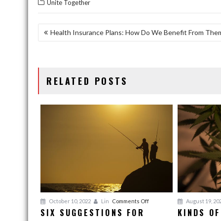
Unite Together
POST
Health Insurance Plans: How Do We Benefit From The
NAVIGATION
RELATED POSTS
on
October 10, 2022
Lin
Comments Off
August 19, 20
SIX SUGGESTIONS FOR
KINDS OF
Six