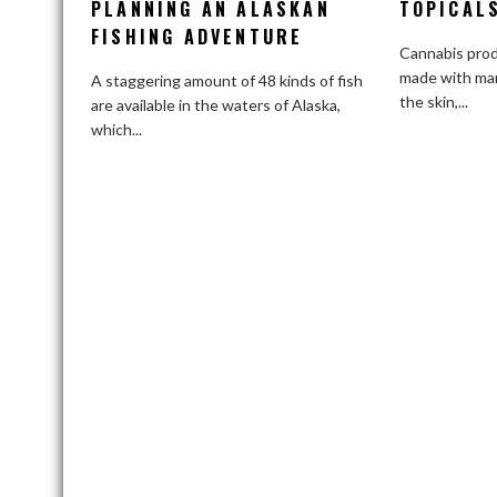
PLANNING AN ALASKAN
Suggestions
TOPICAL
for
FISHING ADVENTURE
Cannabis prod
Planning
made with mar
an
A staggering amount of 48 kinds of fish
the skin,...
Alaskan
are available in the waters of Alaska,
Fishing
which...
Adventure