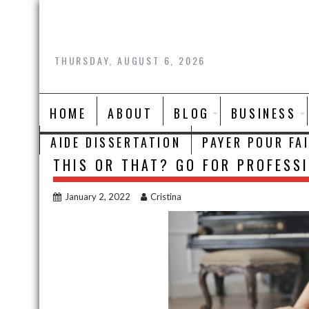
Skip
to
content
THURSDAY, AUGUST 6, 2026
HOME
ABOUT
BLOG
BUSINESS
AIDE DISSERTATION
PAYER POUR FA
THIS OR THAT? GO FOR PROFESSI
January 2, 2022
Cristina