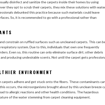
sually disinfect and sanitize the carpets inside their homes by using
er they opt to scrub their carpets, they mix these solutions with wate
ofessionals debunked this practice because such materials could leave
faces. So, it is recommended to go with a professional rather than
ANTS
nd constrain on ruffled surfaces such as uncleaned carpets. This can b
e respiratory system. Due to this, individuals that own one frequently
ders. Even so, this routine can only eliminate surface dirt; other debris
ff and producing undesirable scents. Not until the carpet gets profession
LTHIER ENVIRONMENT
 in carpets adhere and get stuck onto the fibers. These contaminants ca
 this occurs, the microorganisms brought about by this unclean breeze c
ad to allergic reactions and other health conditions. The hazardous
erature of the water stemming from carpet cleaning equipment.