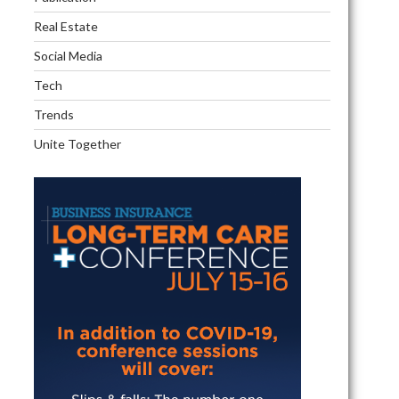
d
Real Estate
Social Media
Tech
Trends
vement
Unite Together
ny?