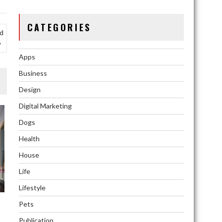
CATEGORIES
id
Apps
Business
Design
Digital Marketing
Dogs
Health
House
Life
Lifestyle
Pets
Publication