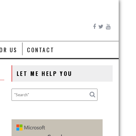
FOR US
CONTACT
LET ME HELP YOU