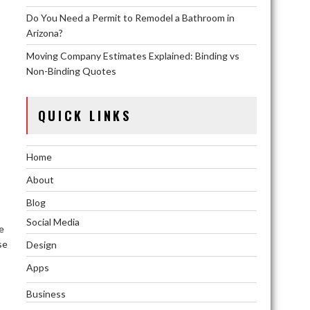
Do You Need a Permit to Remodel a Bathroom in
Arizona?
Moving Company Estimates Explained: Binding vs
Non-Binding Quotes
QUICK LINKS
Home
About
Blog
Social Media
e
se
Design
Apps
Business