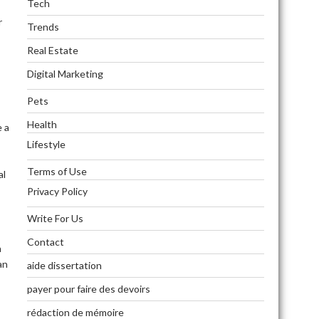
Tech
r
Trends
Real Estate
Digital Marketing
Pets
Health
e a
Lifestyle
Terms of Use
al
Privacy Policy
Write For Us
Contact
n
an
aide dissertation
payer pour faire des devoirs
rédaction de mémoire