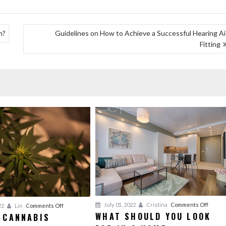
m?
Guidelines on How to Achieve a Successful Hearing A
Fitting
on
July 01, 2022
Cristina
Comments Off
on
22
Lin
Comments Off
WHAT SHOULD YOU LOOK
 CANNABIS
What
Kinds